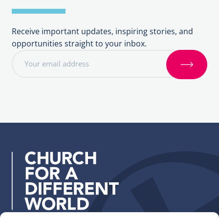
Receive important updates, inspiring stories, and
opportunities straight to your inbox.
E
m
S
a
i
i
g
l
n
a
u
d
p
d
r
e
s
s
: