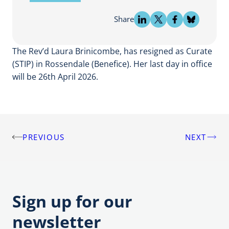
Share
The Rev’d Laura Brinicombe, has resigned as Curate
(STIP) in Rossendale (Benefice). Her last day in office
will be 26th April 2026.
PREVIOUS
NEXT
Post
navigation
Sign up for our
newsletter