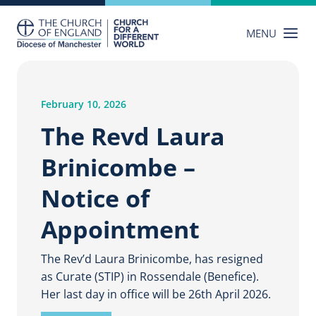
Skip
to
MENU
content
February 10, 2026
The Revd Laura
Brinicombe –
Notice of
Appointment
The Rev’d Laura Brinicombe, has resigned
as Curate (STIP) in Rossendale (Benefice).
Her last day in office will be 26th April 2026.