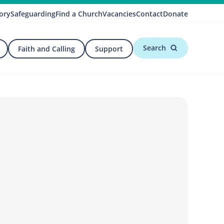
ory
Safeguarding
Find a Church
Vacancies
Contact
Donate
Search
Faith and Calling
Support