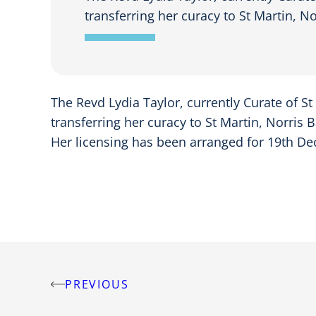
transferring her curacy to St Martin, N
The Revd Lydia Taylor, currently Curate of St
transferring her curacy to St Martin, Norris 
Her licensing has been arranged for 19th De
PREVIOUS
Post
navigation