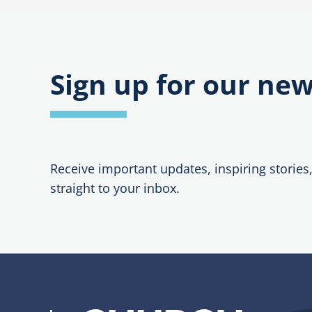
Sign up for our new
Receive important updates, inspiring stories
straight to your inbox.