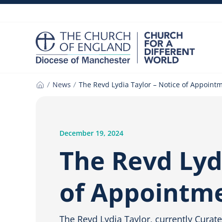
Skip
to
content
News
The Revd Lydia Taylor – Notice of Appoint
Home
December 19, 2024
The Revd Lyd
of Appointm
The Revd Lydia Taylor, currently Curate