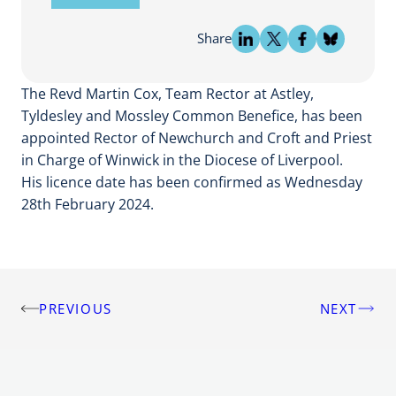
Share
The Revd Martin Cox, Team Rector at Astley,
Tyldesley and Mossley Common Benefice, has been
appointed Rector of Newchurch and Croft and Priest
in Charge of Winwick in the Diocese of Liverpool.
His licence date has been confirmed as Wednesday
28th February 2024.
PREVIOUS
NEXT
Post
navigation