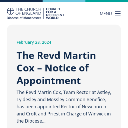
Skip
to
MENU
content
February 28, 2024
The Revd Martin
Cox – Notice of
Appointment
The Revd Martin Cox, Team Rector at Astley,
Tyldesley and Mossley Common Benefice,
has been appointed Rector of Newchurch
and Croft and Priest in Charge of Winwick in
the Diocese…