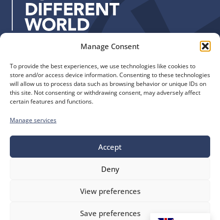
s
:
Manage Consent
Quick Links
Find us
To provide the best experiences, we use technologies like cookies to
The Church of England
Safeguarding
store and/or access device information. Consenting to these technologies
Diocese of Manchester
Our Diocese
will allow us to process data such as browsing behavior or unique IDs on
St. John’s House
this site. Not consenting or withdrawing consent, may adversely affect
Faith and Calling
certain features and functions.
155-163 The Rock
Support
Bury, BL9 0ND
Find a Church
Manage services
Call us
Contact
Donate
0161 828 1400
Accept
Deny
bluesky
facebook
flickr
instagram
youtube
Follow
View preferences
us
©
Diocese of Manchester
2026.
Save preferences
Company number 149999, Charity number 249424