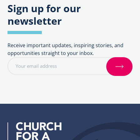
Sign up for our
newsletter
Receive important updates, inspiring stories, and
opportunities straight to your inbox.
E
m
S
a
i
i
g
l
n
a
u
d
p
d
r
e
s