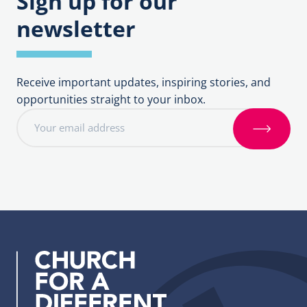
Sign up for our
newsletter
Receive important updates, inspiring stories, and
opportunities straight to your inbox.
E
m
S
a
i
i
g
l
n
a
u
d
p
d
r
e
s
s