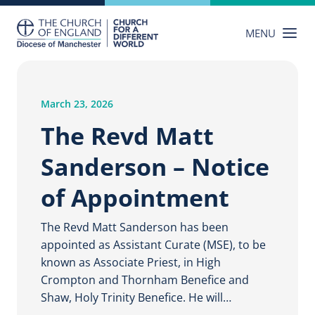
Skip
to
MENU
content
March 23, 2026
The Revd Matt
Sanderson – Notice
of Appointment
The Revd Matt Sanderson has been
appointed as Assistant Curate (MSE), to be
known as Associate Priest, in High
Crompton and Thornham Benefice and
Shaw, Holy Trinity Benefice. He will…