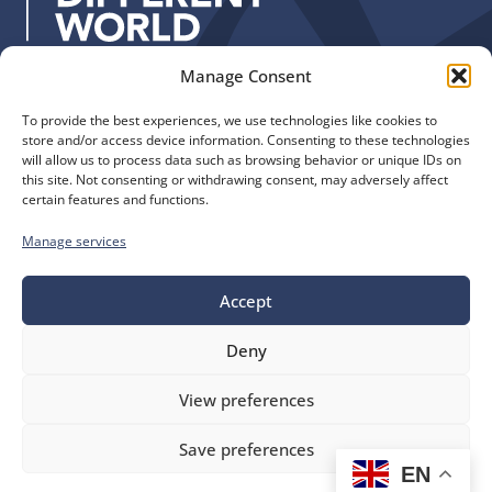
:
Manage Consent
Quick Links
Find us
To provide the best experiences, we use technologies like cookies to
The Church of England
Safeguarding
store and/or access device information. Consenting to these technologies
Diocese of Manchester
Our Diocese
will allow us to process data such as browsing behavior or unique IDs on
St. John’s House
this site. Not consenting or withdrawing consent, may adversely affect
Faith and Calling
certain features and functions.
155-163 The Rock
Support
Bury, BL9 0ND
Find a Church
Manage services
Call us
Contact
Donate
0161 828 1400
Accept
Deny
bluesky
facebook
flickr
instagram
youtube
Follow
View preferences
us
©
Diocese of Manchester
2026.
Save preferences
Company number 149999, Charity number 249424
EN
Website by
Ink & Water
Accessibility
Cookies