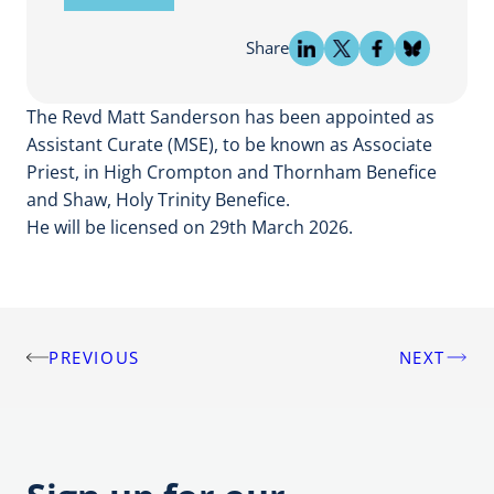
Share
The Revd Matt Sanderson has been appointed as
Assistant Curate (MSE), to be known as Associate
Priest, in High Crompton and Thornham Benefice
and Shaw, Holy Trinity Benefice.
He will be licensed on 29th March 2026.
PREVIOUS
NEXT
Post
navigation