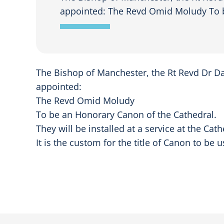
appointed: The Revd Omid Moludy To b
The Bishop of Manchester, the Rt Revd Dr Da
appointed:
The Revd Omid Moludy
To be an Honorary Canon of the Cathedral.
They will be installed at a service at the Ca
It is the custom for the title of Canon to b