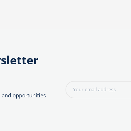
sletter
E
m
, and opportunities
a
i
l
a