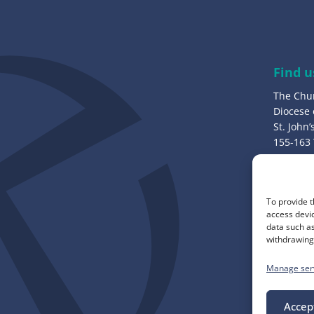
d
d
r
e
Find u
s
The Chu
s
Diocese
:
St. John
155-163
Bury, B
Call u
To provide t
0161 82
access devic
data such as
withdrawing 
Manage ser
Accep