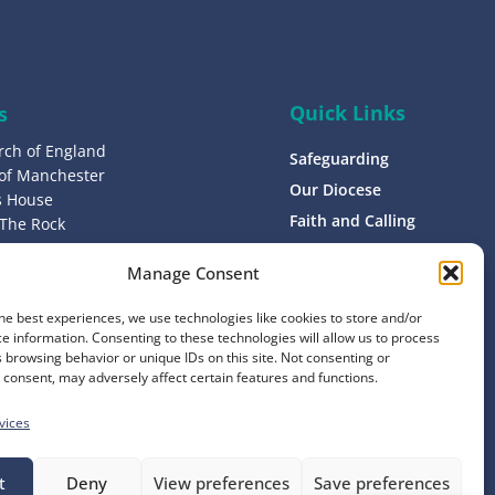
p
Quick Links
s
rch of England
Safeguarding
 of Manchester
Our Diocese
’s House
Faith and Calling
 The Rock
L9 0ND
Support
Manage Consent
Find a Church
s
Contact
he best experiences, we use technologies like cookies to store and/or
8 1400
e information. Consenting to these technologies will allow us to process
Donate
 browsing behavior or unique IDs on this site. Not consenting or
consent, may adversely affect certain features and functions.
vices
t
Deny
View preferences
Save preferences