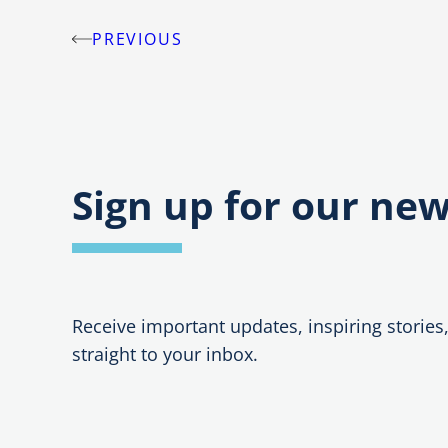
PREVIOUS
Post
navigation
Sign up for our new
Receive important updates, inspiring stories
straight to your inbox.