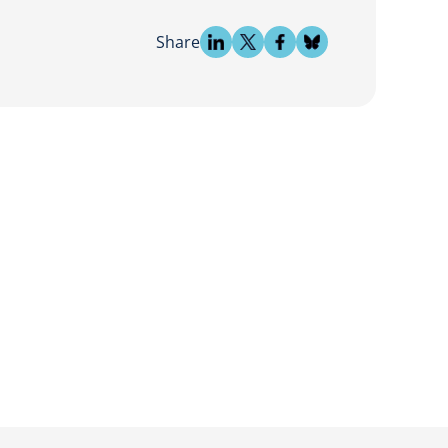
Share