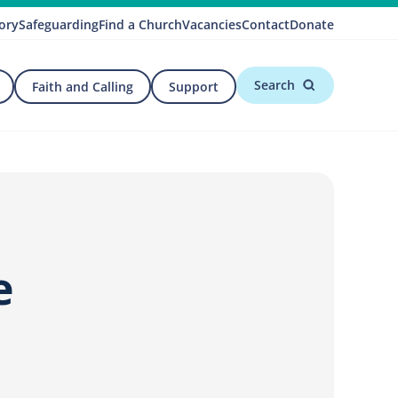
ory
Safeguarding
Find a Church
Vacancies
Contact
Donate
Search
Faith and Calling
Support
e