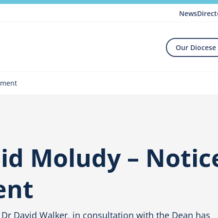
News
Direct
Our Diocese
tment
d Moludy – Notic
ent
 Dr David Walker, in consultation with the Dean has