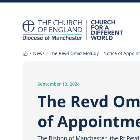
Skip
to
content
News
The Revd Omid Moludy – Notice of Appoin
Home
September 13, 2024
The Revd Omi
of Appointm
The Bishop of Manchester, the Rt Revd