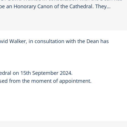
e an Honorary Canon of the Cathedral. They…
vid Walker, in consultation with the Dean has
thedral on 15th September 2024.
e used from the moment of appointment.