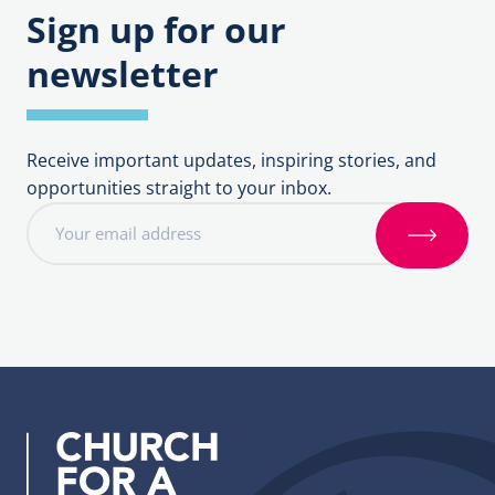
Sign up for our
newsletter
Receive important updates, inspiring stories, and
opportunities straight to your inbox.
E
m
S
a
i
i
g
l
n
a
u
d
p
d
r
e
s