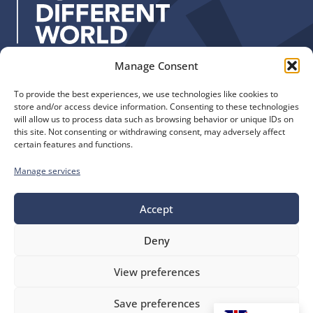
s
:
Manage Consent
Quick Links
Find us
To provide the best experiences, we use technologies like cookies to
The Church of England
Safeguarding
store and/or access device information. Consenting to these technologies
Diocese of Manchester
Our Diocese
will allow us to process data such as browsing behavior or unique IDs on
St. John’s House
this site. Not consenting or withdrawing consent, may adversely affect
Faith and Calling
certain features and functions.
155-163 The Rock
Support
Bury, BL9 0ND
Find a Church
Manage services
Call us
Contact
Donate
0161 828 1400
Accept
Deny
bluesky
facebook
flickr
instagram
youtube
Follow
View preferences
us
©
Diocese of Manchester
2026.
Save preferences
Company number 149999, Charity number 249424