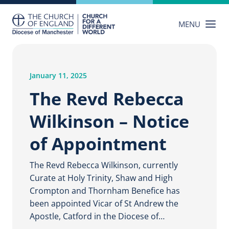
Skip
to
MENU
content
January 11, 2025
The Revd Rebecca
Wilkinson – Notice
of Appointment
The Revd Rebecca Wilkinson, currently
Curate at Holy Trinity, Shaw and High
Crompton and Thornham Benefice has
been appointed Vicar of St Andrew the
Apostle, Catford in the Diocese of…