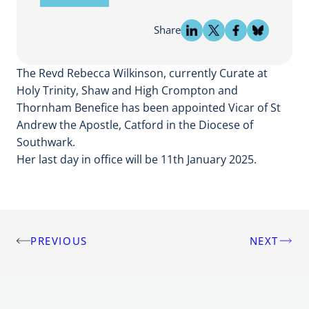
Share
The Revd Rebecca Wilkinson, currently Curate at
Holy Trinity, Shaw and High Crompton and
Thornham Benefice has been appointed Vicar of St
Andrew the Apostle, Catford in the Diocese of
Southwark.
Her last day in office will be 11th January 2025.
PREVIOUS
NEXT
Post
navigation