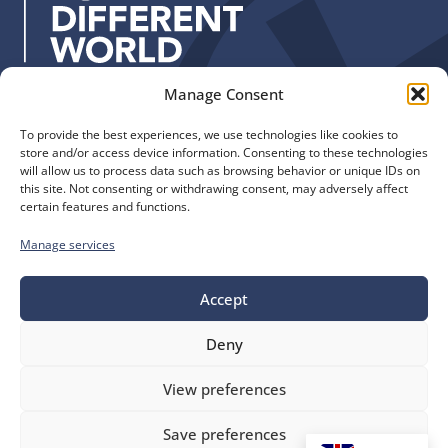
s
:
Manage Consent
Quick Links
Find us
To provide the best experiences, we use technologies like cookies to
The Church of England
Safeguarding
store and/or access device information. Consenting to these technologies
Diocese of Manchester
Our Diocese
will allow us to process data such as browsing behavior or unique IDs on
St. John’s House
this site. Not consenting or withdrawing consent, may adversely affect
Faith and Calling
certain features and functions.
155-163 The Rock
Support
Bury, BL9 0ND
Find a Church
Manage services
Call us
Contact
Donate
0161 828 1400
Accept
Deny
bluesky
facebook
flickr
instagram
youtube
Follow
View preferences
us
©
Diocese of Manchester
2026.
Save preferences
Company number 149999, Charity number 249424