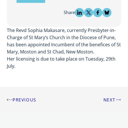
Share
The Revd Sophia Makasare, currently Presbyter-in-
Charge of St Mary’s Church in the Diocese of Pune,
has been appointed Incumbent of the benefices of St
Mary, Moston and St Chad, New Moston.
Her licensing is due to take place on Tuesday, 29th
July.
PREVIOUS
NEXT
Post
navigation