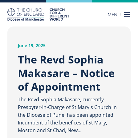
Skip
to
MENU
content
June 19, 2025
The Revd Sophia
Makasare – Notice
of Appointment
The Revd Sophia Makasare, currently
Presbyter-in-Charge of St Mary's Church in
the Diocese of Pune, has been appointed
Incumbent of the benefices of St Mary,
Moston and St Chad, New…