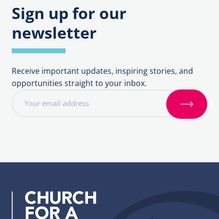
Sign up for our
newsletter
Receive important updates, inspiring stories, and
opportunities straight to your inbox.
E
m
S
a
i
i
g
l
n
a
u
d
p
d
r
e
s