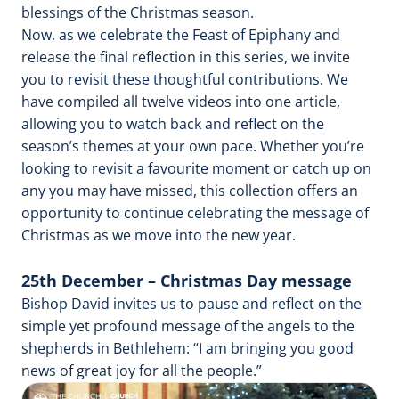
blessings of the Christmas season.
Now, as we celebrate the Feast of Epiphany and
release the final reflection in this series, we invite
you to revisit these thoughtful contributions. We
have compiled all twelve videos into one article,
allowing you to watch back and reflect on the
season’s themes at your own pace. Whether you’re
looking to revisit a favourite moment or catch up on
any you may have missed, this collection offers an
opportunity to continue celebrating the message of
Christmas as we move into the new year.
25th December – Christmas Day message
Bishop David invites us to pause and reflect on the
simple yet profound message of the angels to the
shepherds in Bethlehem: “I am bringing you good
news of great joy for all the people.”