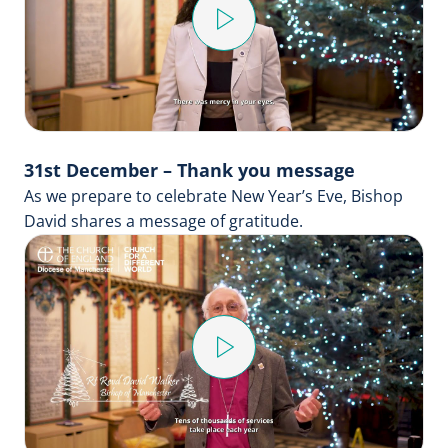
Play
Video
31st December – Thank you message
As we prepare to celebrate New Year’s Eve, Bishop
David shares a message of gratitude.
Play
Video