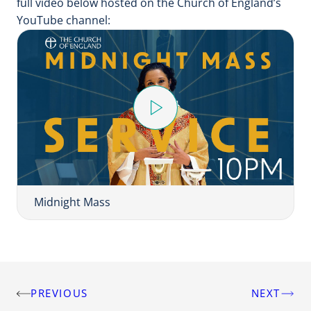
full video below hosted on the Church of England’s
YouTube channel:
Play
Video
Midnight Mass
PREVIOUS
NEXT
Post