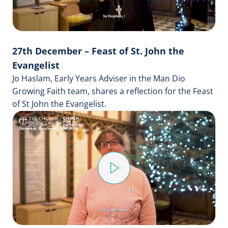
27th December – Feast of St. John the
Evangelist
Jo Haslam, Early Years Adviser in the Man Dio
Growing Faith team, shares a reflection for the Feast
of St John the Evangelist.
Play
Video