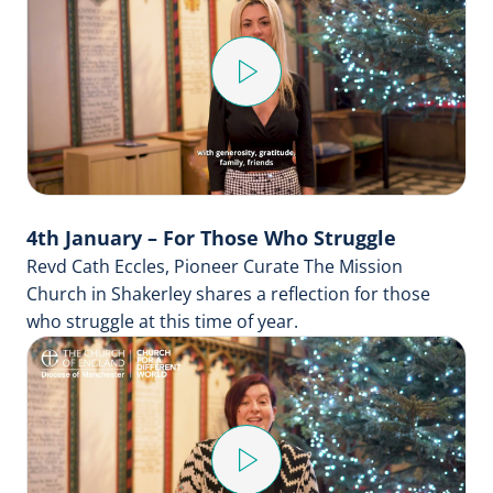
Play
Video
4th January – For Those Who Struggle
Revd Cath Eccles, Pioneer Curate The Mission
Church in Shakerley shares a reflection for those
who struggle at this time of year.
Play