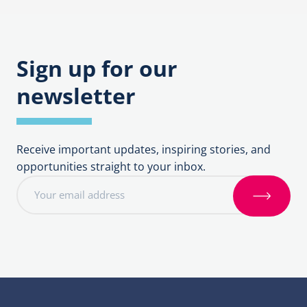
navigation
Sign up for our
newsletter
Receive important updates, inspiring stories, and
opportunities straight to your inbox.
E
m
S
a
i
i
g
l
n
a
u
d
p
d