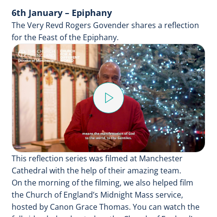
6th January – Epiphany
The Very Revd Rogers Govender shares a reflection
for the Feast of the Epiphany.
Play
Video
This reflection series was filmed at Manchester
Cathedral with the help of their amazing team.
On the morning of the filming, we also helped film
the Church of England’s Midnight Mass service,
hosted by Canon Grace Thomas. You can watch the