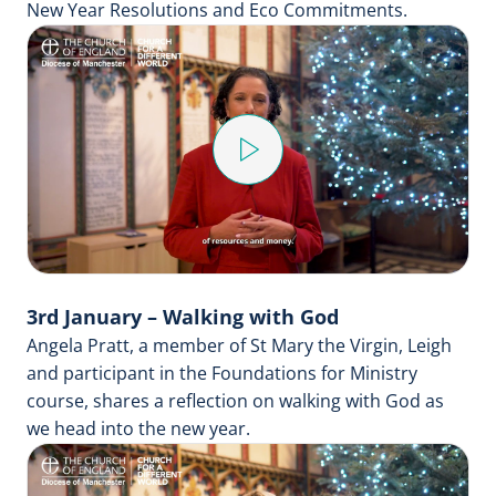
New Year Resolutions and Eco Commitments.
Play
Video
3rd January – Walking with God
Angela Pratt, a member of St Mary the Virgin, Leigh
and participant in the Foundations for Ministry
course, shares a reflection on walking with God as
we head into the new year.