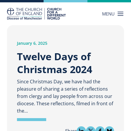
Skip
to
MENU
content
January 6, 2025
Twelve Days of
Christmas 2024
Since Christmas Day, we have had the
pleasure of sharing a series of reflections
from clergy and lay people from across our
diocese. These reflections, filmed in front of
the…
Share