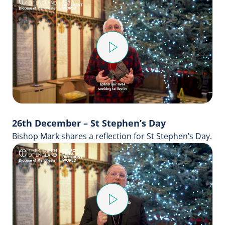
Play
Video
26th December – St Stephen’s Day
Bishop Mark shares a reflection for St Stephen’s Day.
Play
Video