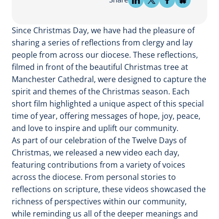
Since Christmas Day, we have had the pleasure of
sharing a series of reflections from clergy and lay
people from across our diocese. These reflections,
filmed in front of the beautiful Christmas tree at
Manchester Cathedral, were designed to capture the
spirit and themes of the Christmas season. Each
short film highlighted a unique aspect of this special
time of year, offering messages of hope, joy, peace,
and love to inspire and uplift our community.
As part of our celebration of the Twelve Days of
Christmas, we released a new video each day,
featuring contributions from a variety of voices
across the diocese. From personal stories to
reflections on scripture, these videos showcased the
richness of perspectives within our community,
while reminding us all of the deeper meanings and