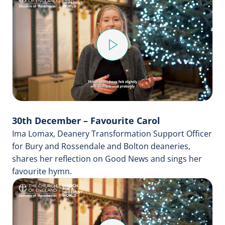
Play
Video
30th December – Favourite Carol
Ima Lomax, Deanery Transformation Support Officer
for Bury and Rossendale and Bolton deaneries,
shares her reflection on Good News and sings her
favourite hymn.