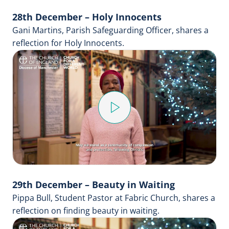
28th December – Holy Innocents
Gani Martins, Parish Safeguarding Officer, shares a
reflection for Holy Innocents.
Play
Video
29th December – Beauty in Waiting
Pippa Bull, Student Pastor at Fabric Church, shares a
reflection on finding beauty in waiting.