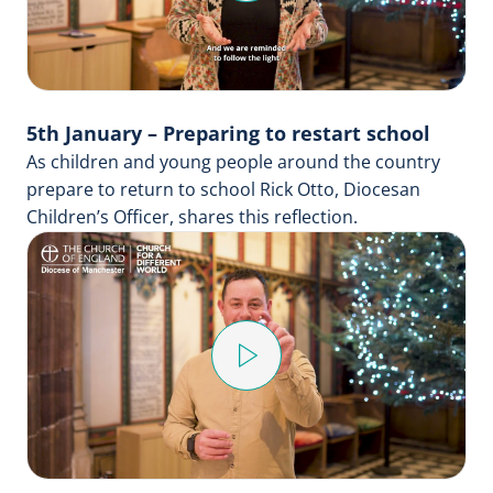
Video
5th January – Preparing to restart school
As children and young people around the country
prepare to return to school Rick Otto, Diocesan
Children’s Officer, shares this reflection.
Play
Video