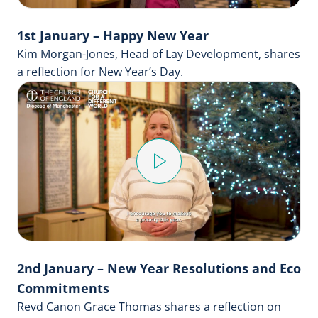
1st January – Happy New Year
Kim Morgan-Jones, Head of Lay Development, shares
a reflection for New Year’s Day.
Play
Video
2nd January – New Year Resolutions and Eco
Commitments
Revd Canon Grace Thomas shares a reflection on