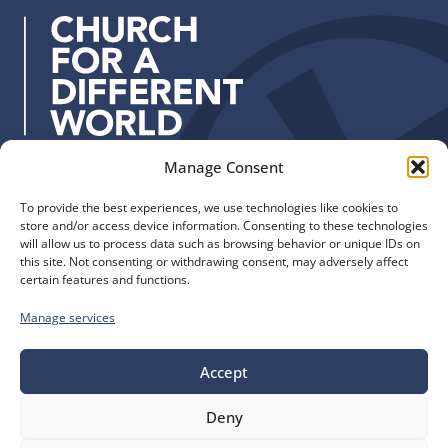
r
e
s
s
:
Manage Consent
Quick Links
Find us
To provide the best experiences, we use technologies like cookies to
The Church of England
Safeguarding
store and/or access device information. Consenting to these technologies
Diocese of Manchester
Our Diocese
will allow us to process data such as browsing behavior or unique IDs on
St. John’s House
this site. Not consenting or withdrawing consent, may adversely affect
Faith and Calling
certain features and functions.
155-163 The Rock
Support
Bury, BL9 0ND
Find a Church
Manage services
Call us
Contact
Donate
0161 828 1400
Accept
Deny