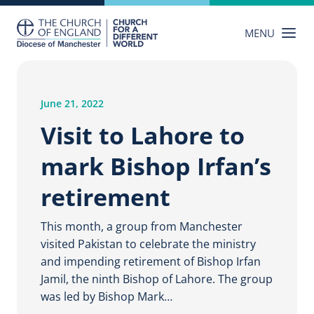
Skip
to
MENU
content
June 21, 2022
Visit to Lahore to
mark Bishop Irfan’s
retirement
This month, a group from Manchester
visited Pakistan to celebrate the ministry
and impending retirement of Bishop Irfan
Jamil, the ninth Bishop of Lahore. The group
was led by Bishop Mark…