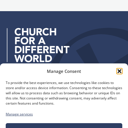
l
n
a
u
d
p
d
r
e
s
s
:
Manage Consent
Quick Links
Find us
To provide the best experiences, we use technologies like cookies to
The Church of England
Safeguarding
store and/or access device information. Consenting to these technologies
Diocese of Manchester
Our Diocese
will allow us to process data such as browsing behavior or unique IDs on
St. John’s House
this site. Not consenting or withdrawing consent, may adversely affect
Faith and Calling
certain features and functions.
155-163 The Rock
Support
Bury, BL9 0ND
Find a Church
Manage services
Call us
Contact