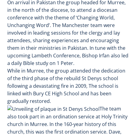
On arrival in Pakistan the group headed for Murree,
in the north of the diocese, to attend a diocesan
conference with the theme of ‘Changing World,
Unchanging Word’. The Manchester team were
involved in leading sessions for the clergy and lay
attendees, sharing experiences and encouraging
them in their ministries in Pakistan. In tune with the
upcoming Lambeth Conference, Bishop Irfan also led
a daily Bible study on 1 Peter.
While in Murree, the group attended the dedication
of the third phase of the rebuild St Denys school
following a devastating fire in 2009, The school is
linked with Bury CE High School and has been
gradually restored.
The team
also took part in an ordination service at Holy Trinity
church in Murree. In the 160-year history of this
church, this was the first ordination service. Dave,