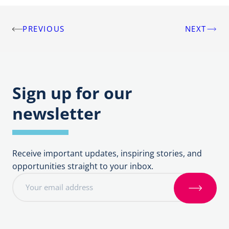
PREVIOUS
NEXT
Post
navigation
Sign up for our
newsletter
Receive important updates, inspiring stories, and
opportunities straight to your inbox.
E
m
S
a
i
i
g