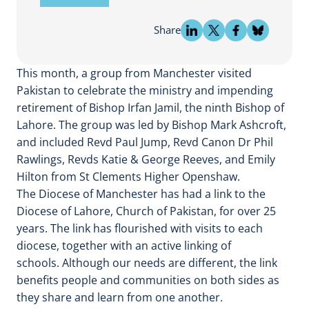
Share
This month, a group from Manchester visited
Pakistan to celebrate the ministry and impending
retirement of Bishop Irfan Jamil, the ninth Bishop of
Lahore. The group was led by Bishop Mark Ashcroft,
and included Revd Paul Jump, Revd Canon Dr Phil
Rawlings, Revds Katie & George Reeves, and Emily
Hilton from St Clements Higher Openshaw.
The Diocese of Manchester has had a link to the
Diocese of Lahore, Church of Pakistan, for over 25
years. The link has flourished with visits to each
diocese, together with an active linking of
schools. Although our needs are different, the link
benefits people and communities on both sides as
they share and learn from one another.