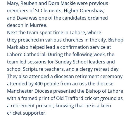
Mary, Reuben and Dora Mackie were previous
members of St Clements, Higher Openshaw,
and Dave was one of the candidates ordained
deacon in Murree.
Next the team spent time in Lahore, where
they preached in various churches in the city. Bishop
Mark also helped lead a confirmation service at
Lahore Cathedral. During the following week, the
team led sessions for Sunday School leaders and
school Scripture teachers, and a clergy retreat day.
They also attended a diocesan retirement ceremony
attended by 400 people from across the diocese.
Manchester Diocese presented the Bishop of Lahore
with a framed print of Old Trafford cricket ground as
a retirement present, knowing that he is a keen
cricket supporter.