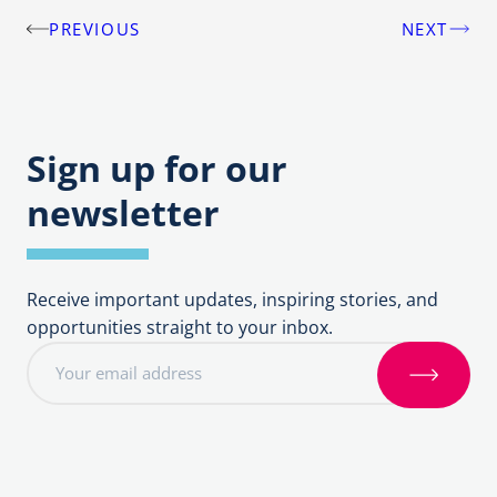
PREVIOUS
NEXT
Post
navigation
Sign up for our
newsletter
Receive important updates, inspiring stories, and
opportunities straight to your inbox.
E
m
S
a
i
i
g
l
n
a