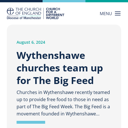
Skip
to
MENU
content
August 6, 2024
Wythenshawe
churches team up
for The Big Feed
Churches in Wythenshawe recently teamed
up to provide free food to those in need as
part of The Big Feed Week. The Big Feed is a
movement founded in Wythenshawe…