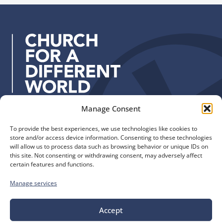
u
d
p
d
r
e
s
s
:
Manage Consent
Quick Links
Find us
To provide the best experiences, we use technologies like cookies to
The Church of England
Safeguarding
store and/or access device information. Consenting to these technologies
Diocese of Manchester
Our Diocese
will allow us to process data such as browsing behavior or unique IDs on
St. John’s House
this site. Not consenting or withdrawing consent, may adversely affect
Faith and Calling
certain features and functions.
155-163 The Rock
Support
Bury, BL9 0ND
Find a Church
Manage services
Call us
Contact
Donate
0161 828 1400
Accept