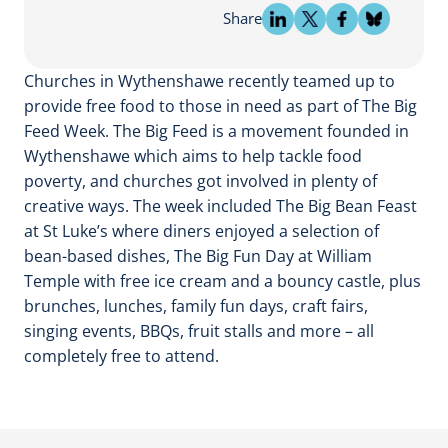
Share
Churches in Wythenshawe recently teamed up to
provide free food to those in need as part of The Big
Feed Week. The Big Feed is a movement founded in
Wythenshawe which aims to help tackle food
poverty, and churches got involved in plenty of
creative ways. The week included The Big Bean Feast
at St Luke’s where diners enjoyed a selection of
bean-based dishes, The Big Fun Day at William
Temple with free ice cream and a bouncy castle, plus
brunches, lunches, family fun days, craft fairs,
singing events, BBQs, fruit stalls and more – all
completely free to attend.