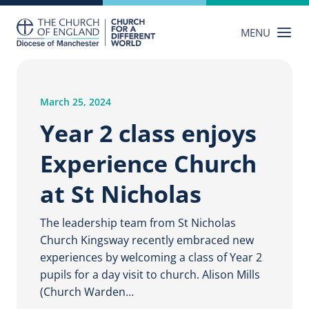
Skip
to
MENU
content
March 25, 2024
Year 2 class enjoys
Experience Church
at St Nicholas
The leadership team from St Nicholas
Church Kingsway recently embraced new
experiences by welcoming a class of Year 2
pupils for a day visit to church. Alison Mills
(Church Warden…