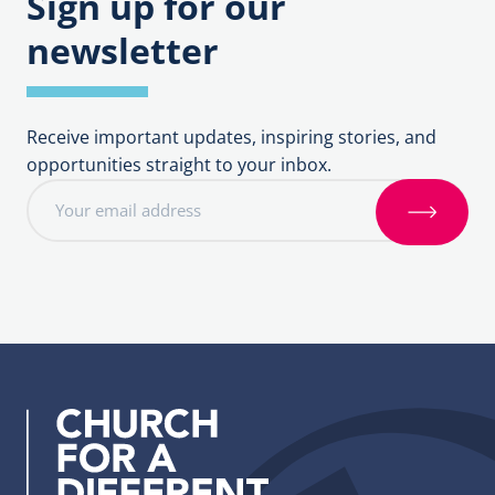
Sign up for our
newsletter
Receive important updates, inspiring stories, and
opportunities straight to your inbox.
E
m
S
a
i
i
g
l
n
a
u
d
p
d
r
e
s
s