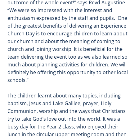
outcome of the whole event!” says Revd Augustine.
“We were so impressed with the interest and
enthusiasm expressed by the staff and pupils. One
of the greatest benefits of delivering an Experience
Church Day is to encourage children to learn about
our church and about the meaning of coming to
church and joining worship. It is beneficial for the
team delivering the event too as we also learned so
much about planning activities for children. We will
definitely be offering this opportunity to other local
schools.”
The children learnt about many topics, including
baptism, Jesus and Lake Galilee, prayer, Holy
Communion, worship and the ways that Christians
try to take God’s love out into the world. It was a
busy day for the Year 2 class, who enjoyed their
lunch in the circular upper meeting room and then