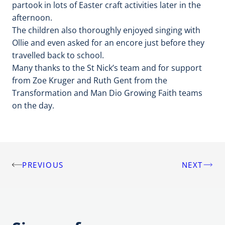
partook in lots of Easter craft activities later in the
afternoon.
The children also thoroughly enjoyed singing with
Ollie and even asked for an encore just before they
travelled back to school.
Many thanks to the St Nick’s team and for support
from Zoe Kruger and Ruth Gent from the
Transformation and Man Dio Growing Faith teams
on the day.
PREVIOUS
NEXT
Post
navigation