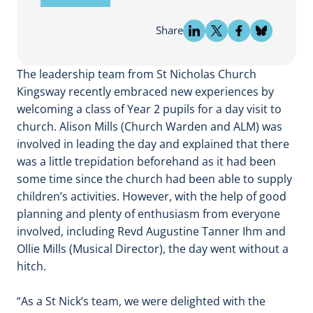
Share
The leadership team from St Nicholas Church
Kingsway recently embraced new experiences by
welcoming a class of Year 2 pupils for a day visit to
church. Alison Mills (Church Warden and ALM) was
involved in leading the day and explained that there
was a little trepidation beforehand as it had been
some time since the church had been able to supply
children’s activities. However, with the help of good
planning and plenty of enthusiasm from everyone
involved, including Revd Augustine Tanner Ihm and
Ollie Mills (Musical Director), the day went without a
hitch.
“As a St Nick’s team, we were delighted with the