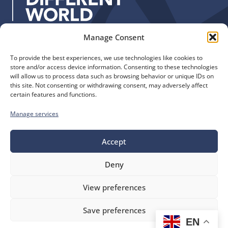
:
Manage Consent
Quick Links
Find us
To provide the best experiences, we use technologies like cookies to
The Church of England
Safeguarding
store and/or access device information. Consenting to these technologies
Diocese of Manchester
Our Diocese
will allow us to process data such as browsing behavior or unique IDs on
St. John’s House
this site. Not consenting or withdrawing consent, may adversely affect
Faith and Calling
certain features and functions.
155-163 The Rock
Support
Bury, BL9 0ND
Find a Church
Manage services
Call us
Contact
Donate
0161 828 1400
Accept
Deny
bluesky
facebook
flickr
instagram
youtube
Follow
View preferences
us
©
Diocese of Manchester
2026.
Save preferences
Company number 149999, Charity number 249424
EN
Website by
Ink & Water