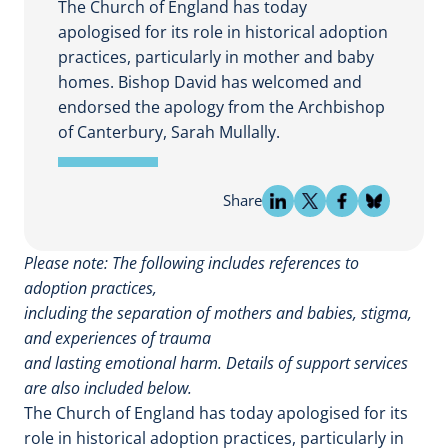
The Church of England has today
apologised for its role in historical adoption
practices, particularly in mother and baby
homes. Bishop David has welcomed and
endorsed the apology from the Archbishop
of Canterbury, Sarah Mullally.
Share
Please note: The following includes references to
adoption practices,
including the separation of mothers and babies, stigma,
and experiences of trauma
and lasting emotional harm. Details of support services
are also included below.
The Church of England has today apologised for its
role in historical adoption practices, particularly in