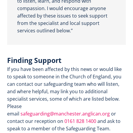
to listen, learn, and respond with
compassion. I would encourage anyone
affected by these issues to seek support
from the specialist and local support
services outlined below.”
Finding Support
If you have been affected by this news or would like
to speak to someone in the Church of England, you
can contact our safeguarding team who will listen,
and where helpful, may link you to additional
specialist services, some of which are listed below.
Please
email
safeguarding@manchester.anglican.org
or
contact our reception on
0161 828 1400
and ask to
speak to a member of the Safeguarding Team.