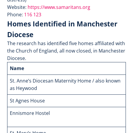
Website:
https://www.samaritans.org
Phone:
116 123
Homes Identified in Manchester
Diocese
The research has identified five homes affiliated with
the Church of England, all now closed, in Manchester
Diocese.
Name
A
St. Anne’s Diocesan Maternity Home / also known
Si
as Heywood
St Agnes House
1
Ennismore Hostel
Ha
Ec
St. Mary’s Home
1