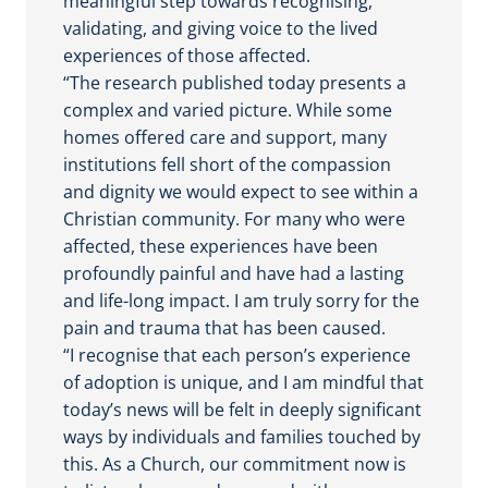
meaningful step towards recognising,
validating, and giving voice to the lived
experiences of those affected.
“The research published today presents a
complex and varied picture. While some
homes offered care and support, many
institutions fell short of the compassion
and dignity we would expect to see within a
Christian community. For many who were
affected, these experiences have been
profoundly painful and have had a lasting
and life-long impact. I am truly sorry for the
pain and trauma that has been caused.
“I recognise that each person’s experience
of adoption is unique, and I am mindful that
today’s news will be felt in deeply significant
ways by individuals and families touched by
this. As a Church, our commitment now is