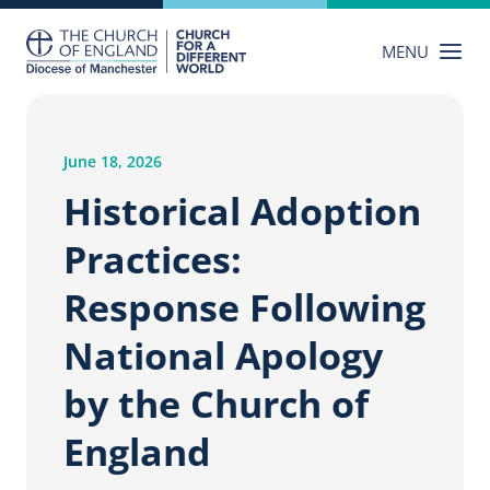
Skip
to
MENU
content
June 18, 2026
Historical Adoption
Practices:
Response Following
National Apology
by the Church of
England