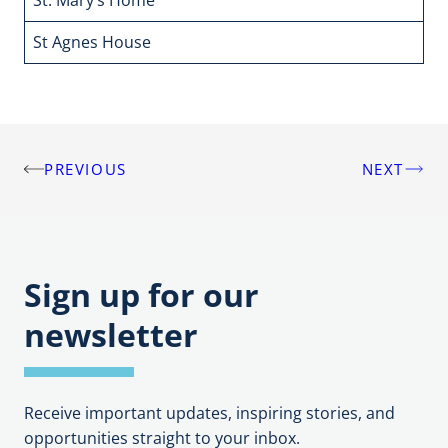
St Agnes House
5
PREVIOUS
NEXT
Post
navigation
Sign up for our
newsletter
Receive important updates, inspiring stories, and
opportunities straight to your inbox.