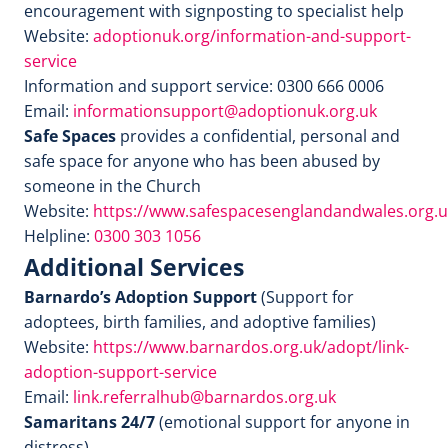
encouragement with signposting to specialist help
Website:
adoptionuk.org/information-and-support-
service
Information and support service: 0300 666 0006
Email:
informationsupport@adoptionuk.org.uk
Safe Spaces
provides a confidential, personal and
safe space for anyone who has been abused by
someone in the Church
Website:
https://www.safespacesenglandandwales.org.u
Helpline:
0300 303 1056
Additional Services
Barnardo’s Adoption Support
(Support for
adoptees, birth families, and adoptive families)
Website:
https://www.barnardos.org.uk/adopt/link-
adoption-support-service
Email:
link.referralhub@barnardos.org.uk
Samaritans 24/7
(emotional support for anyone in
distress)