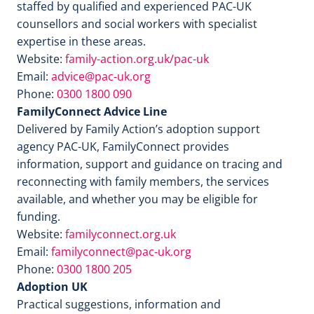
staffed by qualified and experienced PAC-UK
counsellors and social workers with specialist
expertise in these areas.
Website:
family-action.org.uk/pac-uk
Email:
advice@pac-uk.org
Phone:
0300 1800 090
FamilyConnect Advice Line
Delivered by Family Action’s adoption support
agency PAC-UK, FamilyConnect provides
information, support and guidance on tracing and
reconnecting with family members, the services
available, and whether you may be eligible for
funding.
Website:
familyconnect.org.uk
Email:
familyconnect@pac-uk.org
Phone:
0300 1800 205
Adoption UK
Practical suggestions, information and