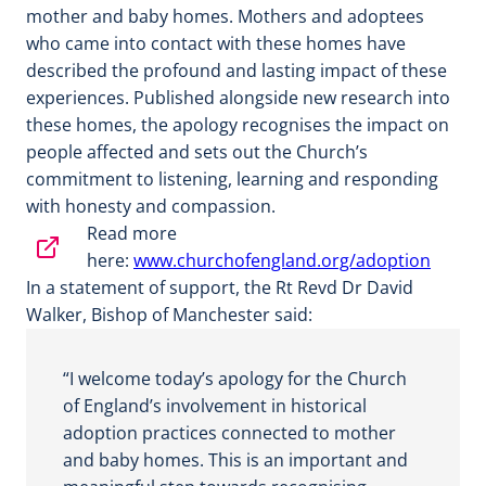
mother and baby homes. Mothers and adoptees
who came into contact with these homes have
described the profound and lasting impact of these
experiences. Published alongside new research into
these homes, the apology recognises the impact on
people affected and sets out the Church’s
commitment to listening, learning and responding
with honesty and compassion.
Read more
here:
www.churchofengland.org/adoption
In a statement of support, the Rt Revd Dr David
Walker, Bishop of Manchester said:
“I welcome today’s apology for the Church
of England’s involvement in historical
adoption practices connected to mother
and baby homes. This is an important and