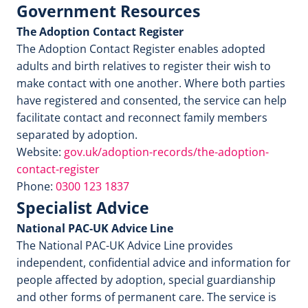
Government Resources
The Adoption Contact Register
The Adoption Contact Register enables adopted
adults and birth relatives to register their wish to
make contact with one another. Where both parties
have registered and consented, the service can help
facilitate contact and reconnect family members
separated by adoption.
Website:
gov.uk/adoption-records/the-adoption-
contact-register
Phone:
0300 123 1837
Specialist Advice
National PAC-UK Advice Line
The National PAC-UK Advice Line provides
independent, confidential advice and information for
people affected by adoption, special guardianship
and other forms of permanent care. The service is