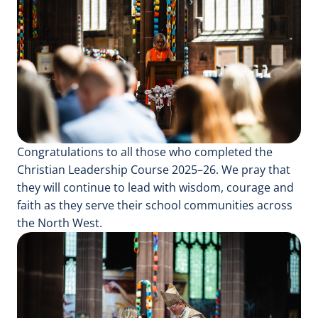
Congratulations to all those who completed the
Christian Leadership Course 2025–26. We pray that
they will continue to lead with wisdom, courage and
faith as they serve their school communities across
the North West.