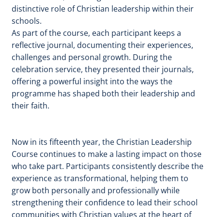
distinctive role of Christian leadership within their
schools.
As part of the course, each participant keeps a
reflective journal, documenting their experiences,
challenges and personal growth. During the
celebration service, they presented their journals,
offering a powerful insight into the ways the
programme has shaped both their leadership and
their faith.
Now in its fifteenth year, the Christian Leadership
Course continues to make a lasting impact on those
who take part. Participants consistently describe the
experience as transformational, helping them to
grow both personally and professionally while
strengthening their confidence to lead their school
communities with Christian values at the heart of