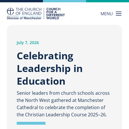
Skip
to
MENU
content
July 7, 2026
Celebrating
Leadership in
Education
Senior leaders from church schools across
the North West gathered at Manchester
Cathedral to celebrate the completion of
the Christian Leadership Course 2025–26.