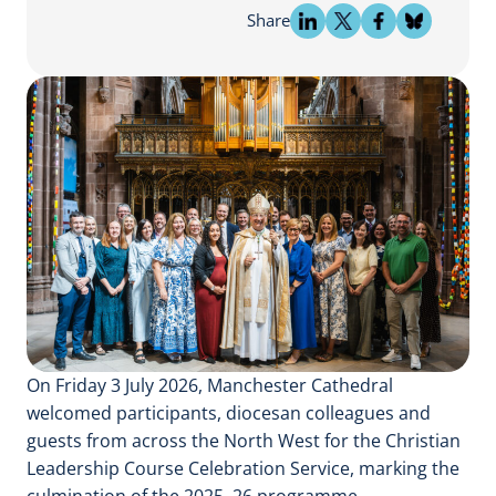
Share
On Friday 3 July 2026, Manchester Cathedral
welcomed participants, diocesan colleagues and
guests from across the North West for the Christian
Leadership Course Celebration Service, marking the
culmination of the 2025–26 programme.