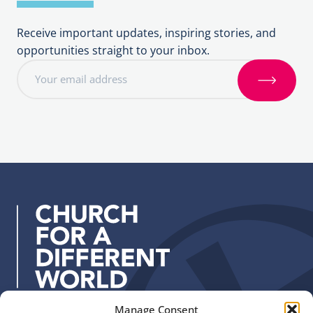
Receive important updates, inspiring stories, and
opportunities straight to your inbox.
E
m
S
a
i
i
g
l
n
a
u
d
p
d
r
e
s
s
:
Manage Consent