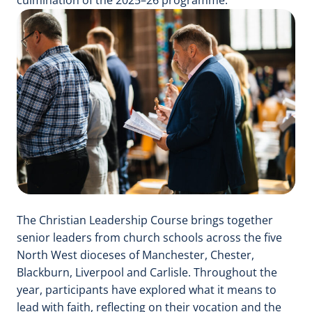
The Christian Leadership Course brings together
senior leaders from church schools across the five
North West dioceses of Manchester, Chester,
Blackburn, Liverpool and Carlisle. Throughout the
year, participants have explored what it means to
lead with faith, reflecting on their vocation and the