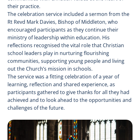
their practice.
The celebration service included a sermon from the
Rt Revd Mark Davies, Bishop of Middleton, who
encouraged participants as they continue their
ministry of leadership within education. His
reflections recognised the vital role that Christian
school leaders play in nurturing flourishing
communities, supporting young people and living
out the Church’s mission in schools.
The service was a fitting celebration of a year of
learning, reflection and shared experience, as
participants gathered to give thanks for all they had
achieved and to look ahead to the opportunities and
challenges of the future.