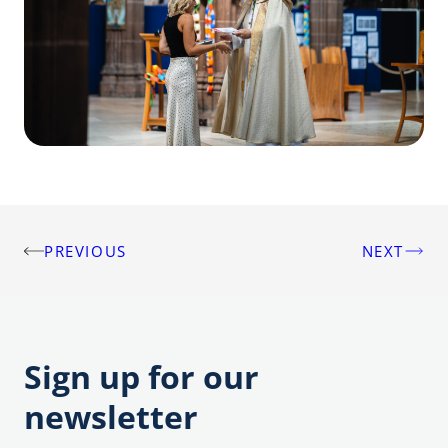
PREVIOUS
NEXT
Post
navigation
Sign up for our
newsletter