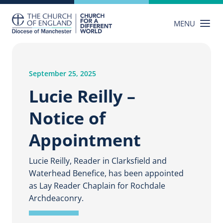
Skip
to
MENU
content
September 25, 2025
Lucie Reilly –
Notice of
Appointment
Lucie Reilly, Reader in Clarksfield and
Waterhead Benefice, has been appointed
as Lay Reader Chaplain for Rochdale
Archdeaconry.