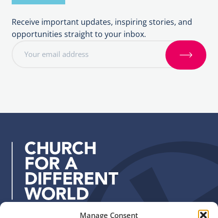
Receive important updates, inspiring stories, and
opportunities straight to your inbox.
E
m
S
a
i
i
g
l
n
a
u
d
p
d
r
e
s
s
:
Manage Consent