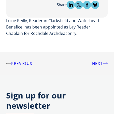
Share
Lucie Reilly, Reader in Clarksfield and Waterhead
Benefice, has been appointed as Lay Reader
Chaplain for Rochdale Archdeaconry.
PREVIOUS
NEXT
Post
navigation
Sign up for our
newsletter