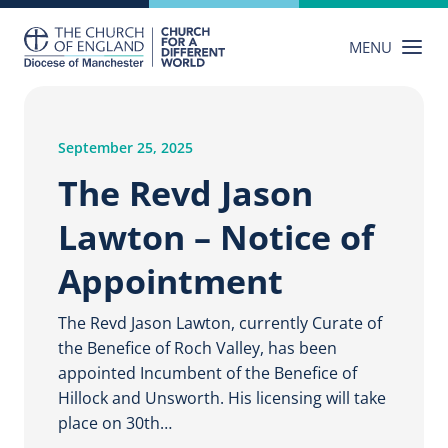
Skip
to
MENU
content
September 25, 2025
The Revd Jason
Lawton – Notice of
Appointment
The Revd Jason Lawton, currently Curate of
the Benefice of Roch Valley, has been
appointed Incumbent of the Benefice of
Hillock and Unsworth. His licensing will take
place on 30th…