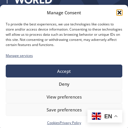
Manage Consent
Quick Links
Find us
To provide the best experiences, we use technologies like cookies to
The Church of England
Safeguarding
store and/or access device information. Consenting to these technologies
Diocese of Manchester
Our Diocese
will allow us to process data such as browsing behavior or unique IDs on
St. John’s House
this site. Not consenting or withdrawing consent, may adversely affect
Faith and Calling
certain features and functions.
155-163 The Rock
Support
Bury, BL9 0ND
Find a Church
Manage services
Call us
Contact
Donate
0161 828 1400
Accept
Deny
bluesky
facebook
flickr
instagram
youtube
Follow
View preferences
us
©
Diocese of Manchester
2026.
Save preferences
Company number 149999, Charity number 249424
EN
Website by
Ink & Water
Accessibility
Cookies
Cookies
Privacy Policy