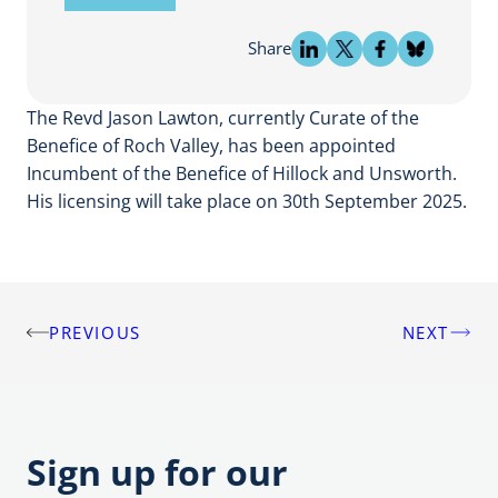
Share
The Revd Jason Lawton, currently Curate of the
Benefice of Roch Valley, has been appointed
Incumbent of the Benefice of Hillock and Unsworth.
His licensing will take place on 30th September 2025.
PREVIOUS
NEXT
Post
navigation
Sign up for our