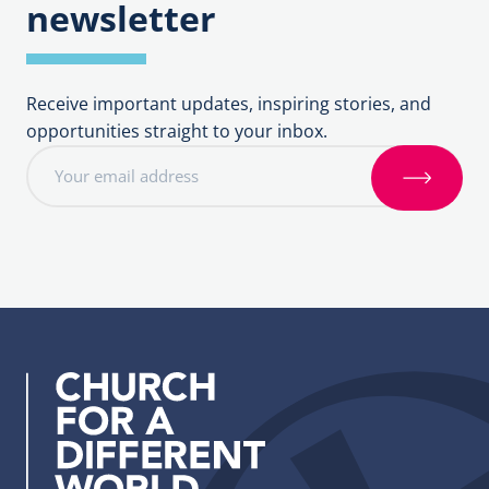
newsletter
Receive important updates, inspiring stories, and
opportunities straight to your inbox.
E
m
S
a
i
i
g
l
n
a
u
d
p
d
r
e
s
s
: