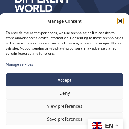
:
Manage Consent
Quick Links
Find us
To provide the best experiences, we use technologies like cookies to
The Church of England
Safeguarding
store and/or access device information. Consenting to these technologies
Diocese of Manchester
Our Diocese
will allow us to process data such as browsing behavior or unique IDs on
St. John’s House
this site. Not consenting or withdrawing consent, may adversely affect
Faith and Calling
certain features and functions.
155-163 The Rock
Support
Bury, BL9 0ND
Find a Church
Manage services
Call us
Contact
Donate
0161 828 1400
Accept
Deny
bluesky
facebook
flickr
instagram
youtube
Follow
View preferences
us
©
Diocese of Manchester
2026.
Save preferences
Company number 149999, Charity number 249424
EN
Website by
Ink & Water