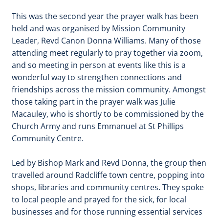
This was the second year the prayer walk has been
held and was organised by Mission Community
Leader, Revd Canon Donna Williams. Many of those
attending meet regularly to pray together via zoom,
and so meeting in person at events like this is a
wonderful way to strengthen connections and
friendships across the mission community. Amongst
those taking part in the prayer walk was Julie
Macauley, who is shortly to be commissioned by the
Church Army and runs Emmanuel at St Phillips
Community Centre.
Led by Bishop Mark and Revd Donna, the group then
travelled around Radcliffe town centre, popping into
shops, libraries and community centres. They spoke
to local people and prayed for the sick, for local
businesses and for those running essential services