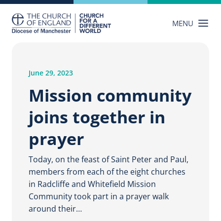
Skip
to
MENU
content
June 29, 2023
Mission community
joins together in
prayer
Today, on the feast of Saint Peter and Paul,
members from each of the eight churches
in Radcliffe and Whitefield Mission
Community took part in a prayer walk
around their…