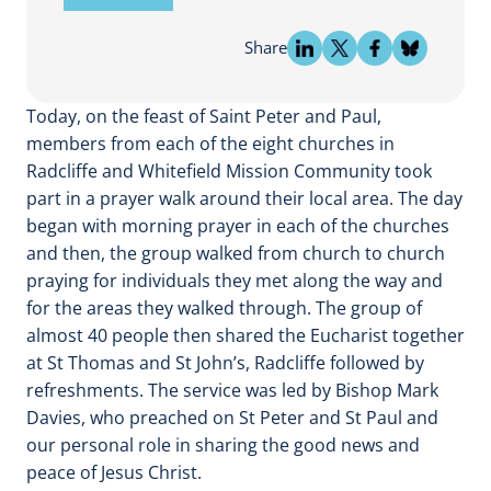
Share
Today, on the feast of Saint Peter and Paul,
members from each of the eight churches in
Radcliffe and Whitefield Mission Community took
part in a prayer walk around their local area. The day
began with morning prayer in each of the churches
and then, the group walked from church to church
praying for individuals they met along the way and
for the areas they walked through. The group of
almost 40 people then shared the Eucharist together
at St Thomas and St John’s, Radcliffe followed by
refreshments. The service was led by Bishop Mark
Davies, who preached on St Peter and St Paul and
our personal role in sharing the good news and
peace of Jesus Christ.