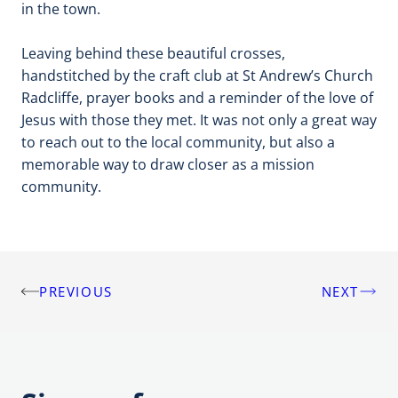
in the town.
Leaving behind these beautiful crosses,
handstitched by the craft club at St Andrew’s Church
Radcliffe, prayer books and a reminder of the love of
Jesus with those they met. It was not only a great way
to reach out to the local community, but also a
memorable way to draw closer as a mission
community.
PREVIOUS
NEXT
Post
navigation