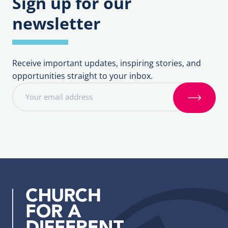
Sign up for our
newsletter
Receive important updates, inspiring stories, and
opportunities straight to your inbox.
E
m
S
a
i
i
g
l
n
a
u
d
p
d
r
e
s
s