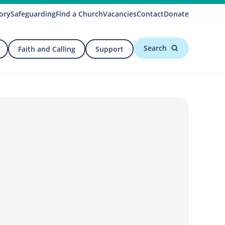
ory
Safeguarding
Find a Church
Vacancies
Contact
Donate
Search
Faith and Calling
Support