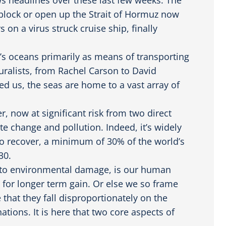
 block or open up the Strait of Hormuz now
 on a virus struck cruise ship, finally
ld’s oceans primarily as means of transporting
uralists, from Rachel Carson to David
d us, the seas are home to a vast array of
 now at significant risk from two direct
e change and pollution. Indeed, it’s widely
 to recover, a minimum of 30% of the world’s
30.
d to environmental damage, is our human
s for longer term gain. Or else we so frame
 that they fall disproportionately on the
ions. It is here that two core aspects of