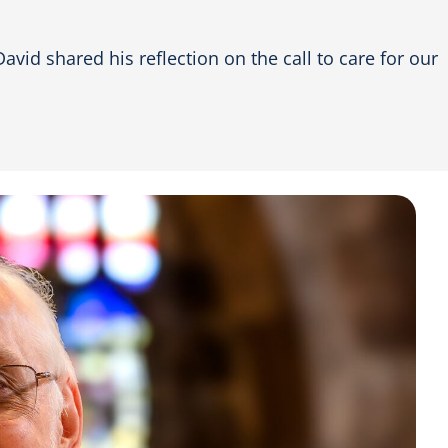
vid shared his reflection on the call to care for our