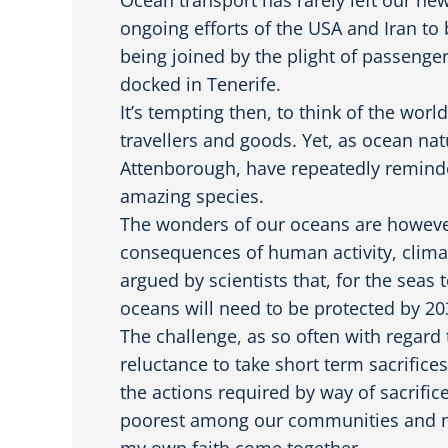
ongoing efforts of the USA and Iran to
being joined by the plight of passengers
docked in Tenerife.
It’s tempting then, to think of the wor
travellers and goods. Yet, as ocean nat
Attenborough, have repeatedly reminde
amazing species.
The wonders of our oceans are however,
consequences of human activity, climat
argued by scientists that, for the seas
oceans will need to be protected by 20
The challenge, as so often with regar
reluctance to take short term sacrifice
the actions required by way of sacrifice
poorest among our communities and nat
my own faith come together.