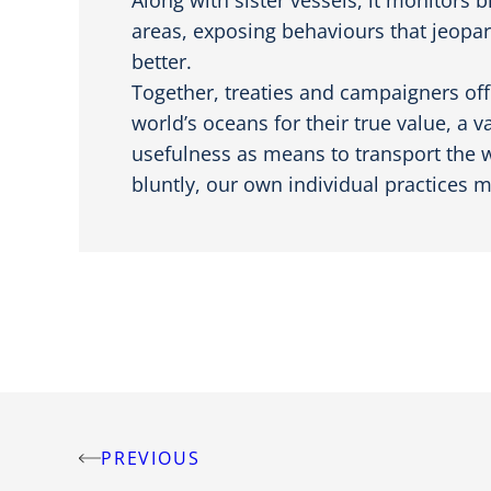
areas, exposing behaviours that jeopar
better.
Together, treaties and campaigners off
world’s oceans for their true value, a 
usefulness as means to transport the wo
bluntly, our own individual practices m
PREVIOUS
Post