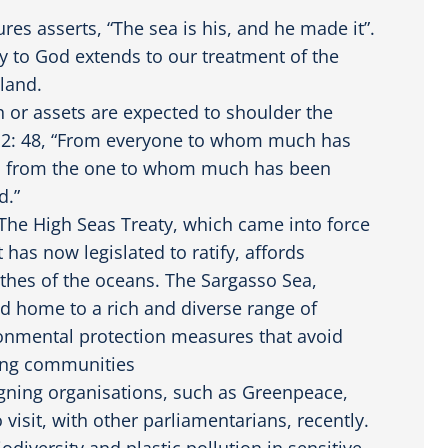
res asserts, “The sea is his, and he made it”.
y to God extends to our treatment of the
 land.
h or assets are expected to shoulder the
 12: 48, “From everyone to whom much has
nd from the one to whom much has been
d.”
 The High Seas Treaty, which came into force
 has now legislated to ratify, affords
thes of the oceans. The Sargasso Sea,
d home to a rich and diverse range of
ronmental protection measures that avoid
shing communities
igning organisations, such as Greenpeace,
 visit, with other parliamentarians, recently.
iodiversity and plastic pollution in sensitive