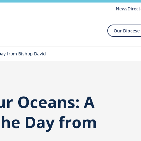
News
Direct
Our Diocese
Day from Bishop David
ur Oceans: A
the Day from