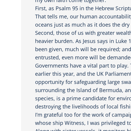
First, as Psalm 95 in the Hebrew Scriptu
That tells me, our human accountabilit
oceans just as much as it does the dry
Second, those of us with greater wealt
heavier burden. As Jesus says in Luke
been given, much will be required; a
entrusted, even more will be demande
Governments have a vital part to play.
earlier this year, and the UK Parliament
opportunity for safeguarding large swa
surrounding the Island of Bermuda, an
species, is a prime candidate for envi
destroying the livelihoods of local fi
I’m grateful too for the work of campa
whose ship Witness, I was privileged to
Along with sister vessels, it monitors b