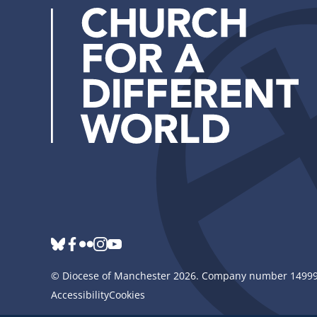
bluesky
Follow
facebook
flickr
instagram
youtube
us
©
Diocese of Manchester
2026.
Company number 149999
Accessibility
Cookies