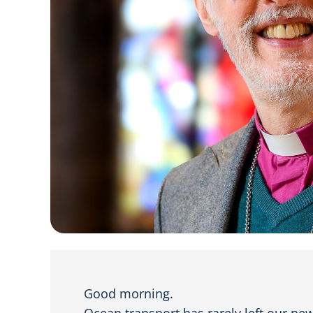
Good morning.
Ocean transport has rarely left our ne