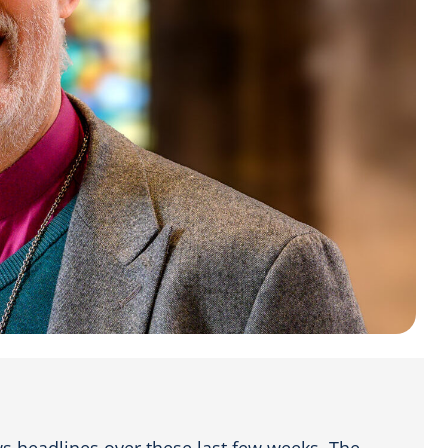
ws headlines over these last few weeks. The