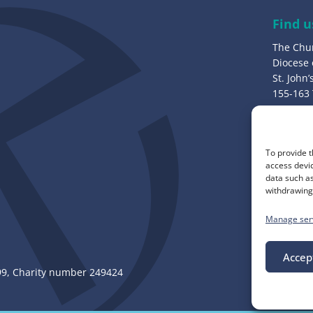
e
Find u
s
The Chu
s
Diocese
:
St. John
155-163
Bury, B
Call u
To provide t
0161 82
access devic
data such as
withdrawing 
Manage ser
Accep
, Charity number 249424