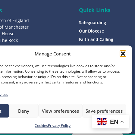
Quick Links
s
rch of England
Safeguarding
 of Manchester
Our Diocese
’s House
Faith and Calling
 The Rock
L9 0ND
Support
Manage Consent
Find a Church
s
Contact
he best experiences, we use technologies like cookies to store and/or
8 1400
e information. Consenting to these technologies will allow us to process
Donate
 browsing behavior or unique IDs on this site. Not consenting or
consent, may adversely affect certain features and functions.
vices
t
Deny
View preferences
Save preferences
EN
Website by
Ink & Water
Cookies
Privacy Policy