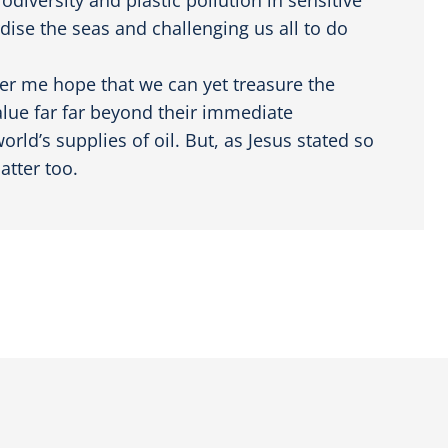
dise the seas and challenging us all to do
er me hope that we can yet treasure the
value far far beyond their immediate
rld’s supplies of oil. But, as Jesus stated so
atter too.