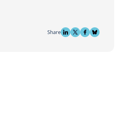
Share