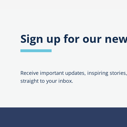
navigation
Sign up for our new
Receive important updates, inspiring stories
straight to your inbox.