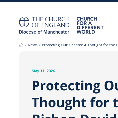
Skip
to
content
News
Protecting Our Oceans: A Thought for the 
Home
May 11, 2026
Protecting O
Thought for 