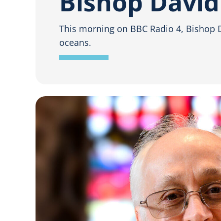
Bishop David
This morning on BBC Radio 4, Bishop Da
oceans.