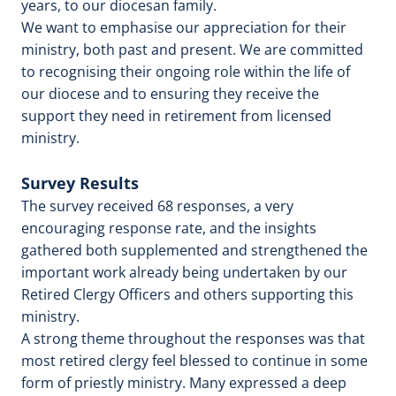
years, to our diocesan family.
We want to emphasise our appreciation for their
ministry, both past and present. We are committed
to recognising their ongoing role within the life of
our diocese and to ensuring they receive the
support they need in retirement from licensed
ministry.
Survey Results
The survey received 68 responses, a very
encouraging response rate, and the insights
gathered both supplemented and strengthened the
important work already being undertaken by our
Retired Clergy Officers and others supporting this
ministry.
A strong theme throughout the responses was that
most retired clergy feel blessed to continue in some
form of priestly ministry. Many expressed a deep