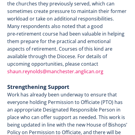
the churches they previously served, which can
sometimes create pressure to maintain their former
workload or take on additional responsibilities.
Many respondents also noted that a good
pre‑retirement course had been valuable in helping
them prepare for the practical and emotional
aspects of retirement. Courses of this kind are
available through the Diocese. For details of
upcoming opportunities, please contact
shaun.reynolds@manchester.anglican.org
Strengthening Support
Work has already been underway to ensure that
everyone holding Permission to Officiate (PTO) has
an appropriate Designated Responsible Person in
place who can offer support as needed. This work is
being updated in line with the new House of Bishops’
Policy on Permission to Officiate, and there will be