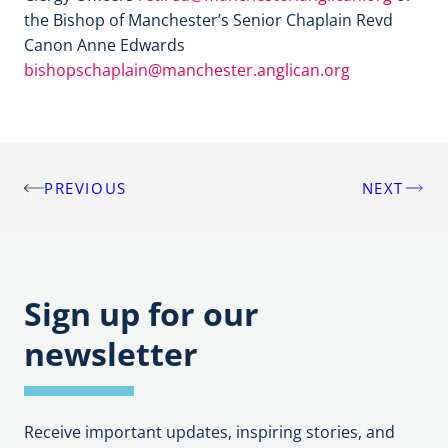
the Bishop of Manchester’s Senior Chaplain Revd
Canon Anne Edwards
bishopschaplain@manchester.anglican.org
PREVIOUS
NEXT
Post
navigation
Sign up for our
newsletter
Receive important updates, inspiring stories, and