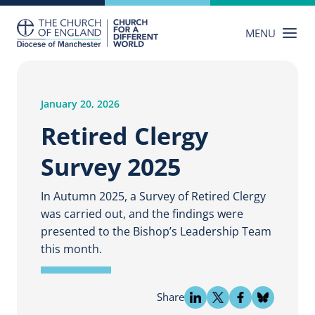
Skip
to
MENU
content
January 20, 2026
Retired Clergy
Survey 2025
In Autumn 2025, a Survey of Retired Clergy
was carried out, and the findings were
presented to the Bishop’s Leadership Team
this month.
Share