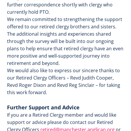
further correspondence shortly with clergy who
currently hold PTO.
We remain committed to strengthening the support
offered to our retired clergy brothers and sisters.
The additional insights and experiences shared
through the survey will be built into our ongoing
plans to help ensure that retired clergy have an even
more positive and well‑supported journey into
retirement and beyond.
We would also like to express our sincere thanks to
our Retired Clergy Officers – Revd Judith Cooper,
Revd Roger Dixon and Revd Reg Sinclair – for taking
this work forward.
Further Support and Advice
If you are a Retired Clergy member and would like
support or advice please do contact our Retired
Clergy Officers
retired@manchester.anglican.org
or