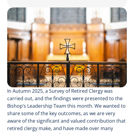
In Autumn 2025, a Survey of Retired Clergy was
carried out, and the findings were presented to the
Bishop’s Leadership Team this month. We wanted to
share some of the key outcomes, as we are very
aware of the significant and valued contribution that
retired clergy make, and have made over many