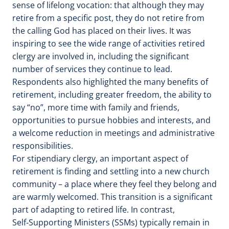
sense of lifelong vocation: that although they may
retire from a specific post, they do not retire from
the calling God has placed on their lives. It was
inspiring to see the wide range of activities retired
clergy are involved in, including the significant
number of services they continue to lead.
Respondents also highlighted the many benefits of
retirement, including greater freedom, the ability to
say “no”, more time with family and friends,
opportunities to pursue hobbies and interests, and
a welcome reduction in meetings and administrative
responsibilities.
For stipendiary clergy, an important aspect of
retirement is finding and settling into a new church
community – a place where they feel they belong and
are warmly welcomed. This transition is a significant
part of adapting to retired life. In contrast,
Self‑Supporting Ministers (SSMs) typically remain in