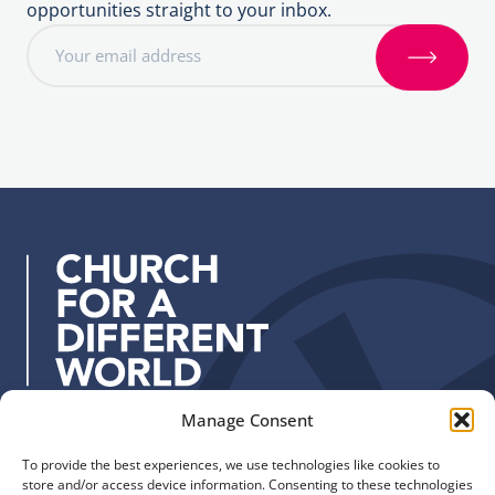
opportunities straight to your inbox.
E
m
S
a
i
i
g
l
n
a
u
d
p
d
r
e
s
s
:
Manage Consent
Quick Links
Find us
To provide the best experiences, we use technologies like cookies to
The Church of England
Safeguarding
store and/or access device information. Consenting to these technologies