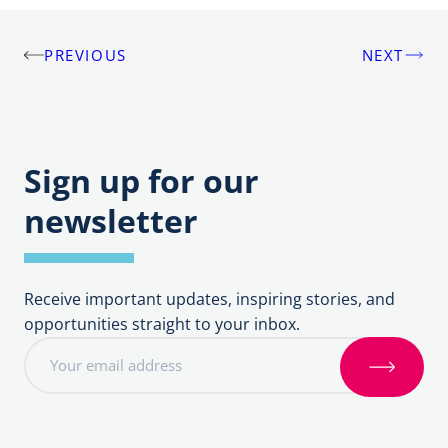
PREVIOUS
NEXT
Post
navigation
Sign up for our
newsletter
Receive important updates, inspiring stories, and
opportunities straight to your inbox.
E
m
S
a
i
i
g
l