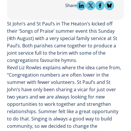
Share
St John’s and St Paul’s in The Heaton’s kicked off
their ‘Songs of Praise’ summer event this Sunday
(4th August) with a very special family service at St
Paul’s. Both parishes came together to produce a
joint service full to the brim with some of the
congregations favourite hymns.
Revd Liz Rowles explains where the idea came from,
“Congregation numbers are often lower in the
summer with fewer volunteers. St Paul’s and St
John’s have only been sharing a vicar for just over
two years and we are always looking for new
opportunities to work together and strengthen
relationships. Summer felt like a great opportunity
to do that. Singing is always a good way to build
community, so we decided to change the