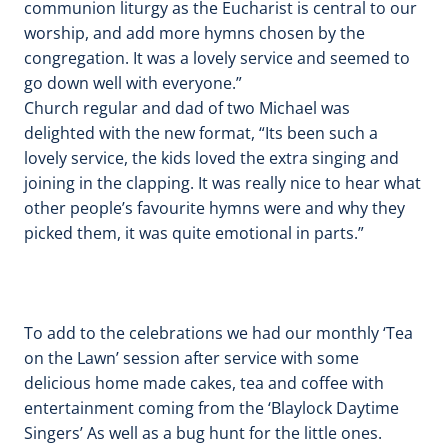
communion liturgy as the Eucharist is central to our
worship, and add more hymns chosen by the
congregation. It was a lovely service and seemed to
go down well with everyone.”
Church regular and dad of two Michael was
delighted with the new format, “Its been such a
lovely service, the kids loved the extra singing and
joining in the clapping. It was really nice to hear what
other people’s favourite hymns were and why they
picked them, it was quite emotional in parts.”
To add to the celebrations we had our monthly ‘Tea
on the Lawn’ session after service with some
delicious home made cakes, tea and coffee with
entertainment coming from the ‘Blaylock Daytime
Singers’ As well as a bug hunt for the little ones.