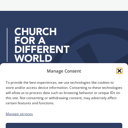
n
a
u
d
p
d
r
e
s
s
:
Manage Consent
Quick Links
Find us
To provide the best experiences, we use technologies like cookies to
The Church of England
Safeguarding
store and/or access device information. Consenting to these technologies
Diocese of Manchester
Our Diocese
will allow us to process data such as browsing behavior or unique IDs on
St. John’s House
this site. Not consenting or withdrawing consent, may adversely affect
Faith and Calling
certain features and functions.
155-163 The Rock
Support
Bury, BL9 0ND
Find a Church
Manage services
Call us
Contact