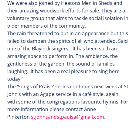
We were also joined by Heatons Men in Sheds and
their amazing woodwork efforts for sale. They are a
voluntary group that aims to tackle social isolation in
older members of the community.
The rain threatened to put in an appearance but this
failed to dampen the spirits of all who attended. Said
one of the Blaylock singers, “It has been such an
amazing space to perform in. The ambience, the
gentleness of the garden, the sound of families
laughing…it has been a real pleasure to sing here
today.”
The ‘Songs of Praise’ series continues next week at St
John’s with an Agape service in a café style, again
with some of the congregations favourite hymns. For
more information please contact Anne
Pinkerton
stjohnsandstpaulsa@gmail.com
.