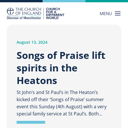
Skip
to
MENU
content
August 13, 2024
Songs of Praise lift
spirits in the
Heatons
St John’s and St Paul’s in The Heaton’s
kicked off their ‘Songs of Praise’ summer
event this Sunday (4th August) with a very
special family service at St Paul’s. Both…