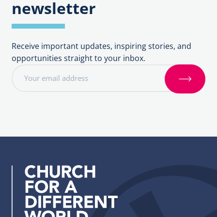
newsletter
Receive important updates, inspiring stories, and
opportunities straight to your inbox.
E
m
S
a
i
i
g
l
n
a
u
d
p
d
r
e
s
s
: