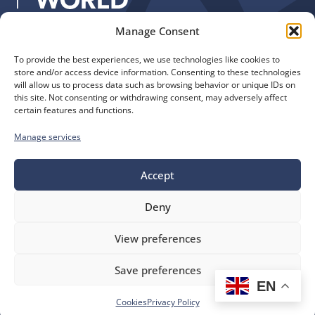
Manage Consent
Quick Links
Find us
To provide the best experiences, we use technologies like cookies to
The Church of England
Safeguarding
store and/or access device information. Consenting to these technologies
Diocese of Manchester
Our Diocese
will allow us to process data such as browsing behavior or unique IDs on
St. John’s House
this site. Not consenting or withdrawing consent, may adversely affect
Faith and Calling
certain features and functions.
155-163 The Rock
Support
Bury, BL9 0ND
Find a Church
Manage services
Call us
Contact
Donate
0161 828 1400
Accept
Deny
bluesky
facebook
flickr
instagram
youtube
Follow
View preferences
us
©
Diocese of Manchester
2026.
Save preferences
Company number 149999, Charity number 249424
EN
Website by
Ink & Water
Accessibility
Cookies
Cookies
Privacy Policy