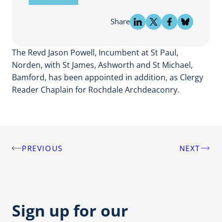
Share
The Revd Jason Powell, Incumbent at St Paul,
Norden, with St James, Ashworth and St Michael,
Bamford, has been appointed in addition, as Clergy
Reader Chaplain for Rochdale Archdeaconry.
PREVIOUS
NEXT
Post
navigation
Sign up for our