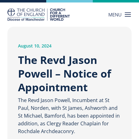
Skip
to
MENU
content
August 10, 2024
The Revd Jason
Powell – Notice of
Appointment
The Revd Jason Powell, Incumbent at St
Paul, Norden, with St James, Ashworth and
St Michael, Bamford, has been appointed in
addition, as Clergy Reader Chaplain for
Rochdale Archdeaconry.