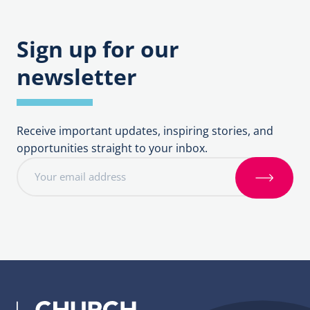
Sign up for our
newsletter
Receive important updates, inspiring stories, and
opportunities straight to your inbox.
E
m
S
a
i
i
g
l
n
a
u
d
p
d
r