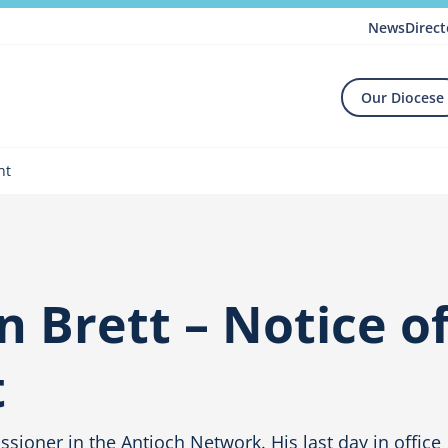
News
Direct
Our Diocese
nt
 Brett – Notice o
t
sioner in the Antioch Network. His last day in office