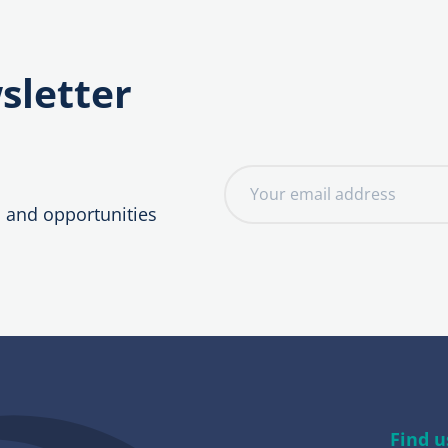
sletter
E
m
, and opportunities
a
i
l
a
d
d
r
e
Find u