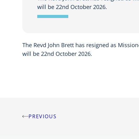
will be 22nd October 2026.
The Revd John Brett has resigned as Missione
will be 22nd October 2026.
PREVIOUS
Post
navigation