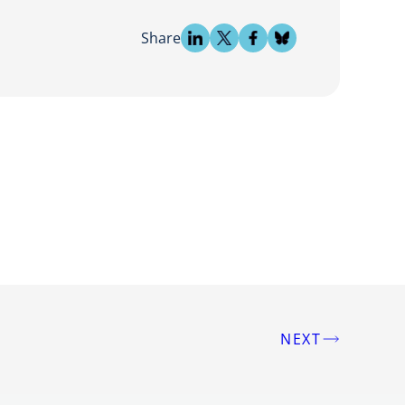
Share
NEXT