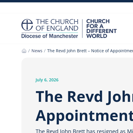
Skip
to
content
News
The Revd John Brett – Notice of Appointme
Home
July 6, 2026
The Revd John
Appointmen
The Revd John Brett has resigned as Mis