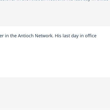
r in the Antioch Network. His last day in office