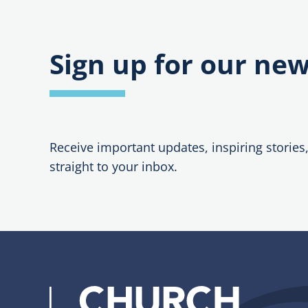
Sign up for our new
Receive important updates, inspiring stories
straight to your inbox.