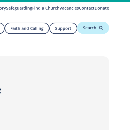
ory
Safeguarding
Find a Church
Vacancies
Contact
Donate
Search
Faith and Calling
Support
f