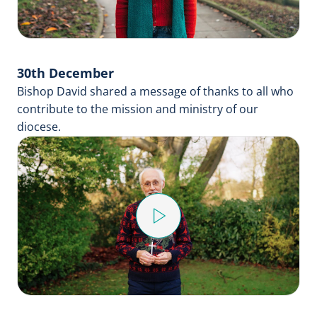
30th December
Bishop David shared a message of thanks to all who
contribute to the mission and ministry of our
diocese.
Play
Video