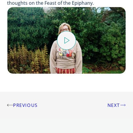
thoughts on the Feast of the Epiphany.
Play
Video
PREVIOUS
NEXT
Post
navigation