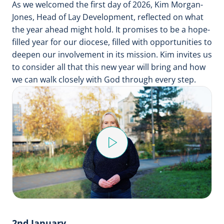
As we welcomed the first day of 2026, Kim Morgan-
Jones, Head of Lay Development, reflected on what
the year ahead might hold. It promises to be a hope-
filled year for our diocese, filled with opportunities to
deepen our involvement in its mission. Kim invites us
to consider all that this new year will bring and how
we can walk closely with God through every step.
Play
Video
2nd January