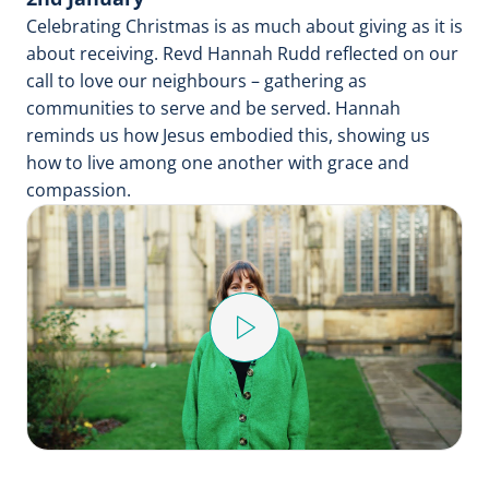
Celebrating Christmas is as much about giving as it is
about receiving. Revd Hannah Rudd reflected on our
call to love our neighbours – gathering as
communities to serve and be served. Hannah
reminds us how Jesus embodied this, showing us
how to live among one another with grace and
compassion.
Play
Video