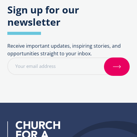
Sign up for our
newsletter
Receive important updates, inspiring stories, and
opportunities straight to your inbox.
E
m
S
a
i
i
g
l
n
a
u
d
p
d
r
e