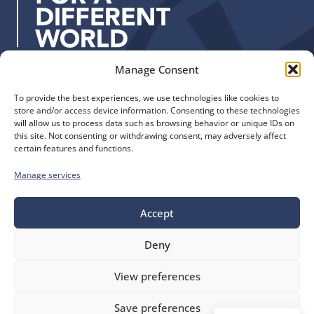
s
s
:
Manage Consent
Quick Links
Find us
To provide the best experiences, we use technologies like cookies to
The Church of England
Safeguarding
store and/or access device information. Consenting to these technologies
Diocese of Manchester
Our Diocese
will allow us to process data such as browsing behavior or unique IDs on
St. John’s House
this site. Not consenting or withdrawing consent, may adversely affect
Faith and Calling
certain features and functions.
155-163 The Rock
Support
Bury, BL9 0ND
Find a Church
Manage services
Call us
Contact
Donate
0161 828 1400
Accept
Deny
bluesky
facebook
flickr
instagram
youtube
Follow
View preferences
us
©
Diocese of Manchester
2026.
Save preferences