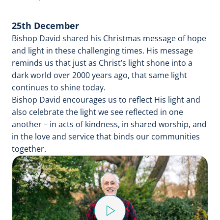
25th December
Bishop David shared his Christmas message of hope
and light in these challenging times. His message
reminds us that just as Christ’s light shone into a
dark world over 2000 years ago, that same light
continues to shine today.
Bishop David encourages us to reflect His light and
also celebrate the light we see reflected in one
another – in acts of kindness, in shared worship, and
in the love and service that binds our communities
together.
Play