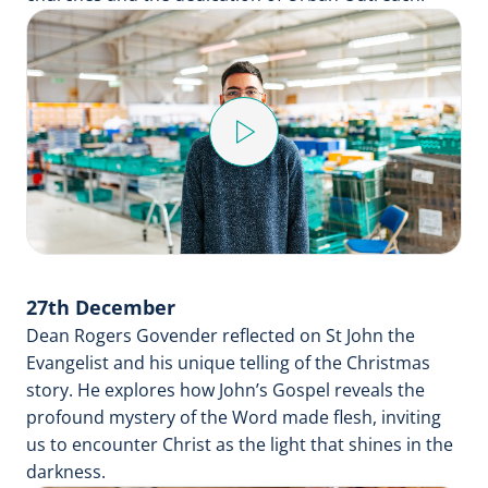
Play
Video
27th December
Dean Rogers Govender reflected on St John the
Evangelist and his unique telling of the Christmas
story. He explores how John’s Gospel reveals the
profound mystery of the Word made flesh, inviting
us to encounter Christ as the light that shines in the
darkness.