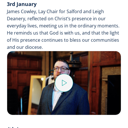
3rd January
James Cowley, Lay Chair for Salford and Leigh
Deanery, reflected on Christ’s presence in our
everyday lives, meeting us in the ordinary moments.
He reminds us that God is with us, and that the light
of His presence continues to bless our communities
and our diocese.
Play
Video