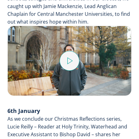
caught up with Jamie Mackenzie, Lead Anglican
Chaplain for Central Manchester Universities, to find
out what inspires hope within him.
Play
Video
6th January
As we conclude our Christmas Reflections series,
Lucie Reilly – Reader at Holy Trinity, Waterhead and
Executive Assistant to Bishop David – shares her