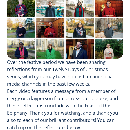
Over the festive period we have been sharing
reflections from our Twelve Days of Christmas
series, which you may have noticed on our social
media channels in the past few weeks.
Each video features a message from a member of
clergy or a layperson from across our diocese, and
these reflections conclude with the Feast of the
Epiphany. Thank you for watching, and a thank you
also to each of our brilliant contributors! You can
catch up on the reflections below.