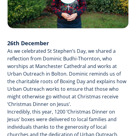
Video
26th December
As we celebrated St Stephen’s Day, we shared a
reflection from Dominic Budhi-Thornton, who
worships at Manchester Cathedral and works at
Urban Outreach in Bolton. Dominic reminds us of
the charitable roots of Boxing Day and explains how
Urban Outreach works to ensure that those who
might otherwise go without at Christmas receive
‘Christmas Dinner on Jesus’.
Incredibly, this year, 1200 ‘Christmas Dinner on
Jesus’ boxes were delivered to local families and
individuals thanks to the generosity of local
churches and the dedication of Urban Outreach.