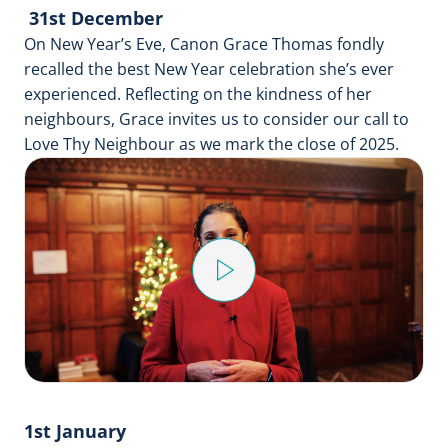
31st December
On New Year’s Eve, Canon Grace Thomas fondly
recalled the best New Year celebration she’s ever
experienced. Reflecting on the kindness of her
neighbours, Grace invites us to consider our call to
Love Thy Neighbour as we mark the close of 2025.
Play
Video
1st January