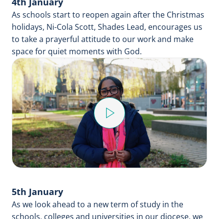
4th January
As schools start to reopen again after the Christmas
holidays, Ni-Cola Scott, Shades Lead, encourages us
to take a prayerful attitude to our work and make
space for quiet moments with God.
Play
Video
5th January
As we look ahead to a new term of study in the
schools, colleges and universities in our diocese, we