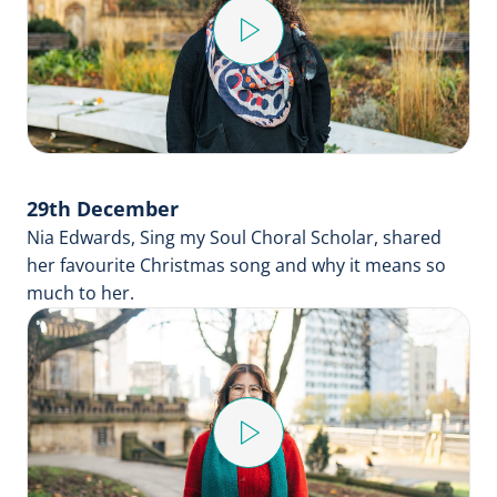
Play
Video
29th December
Nia Edwards, Sing my Soul Choral Scholar, shared
her favourite Christmas song and why it means so
much to her.
Play
Video