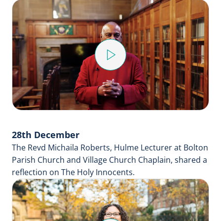
Play
Video
28th December
The Revd Michaila Roberts, Hulme Lecturer at Bolton
Parish Church and Village Church Chaplain, shared a
reflection on The Holy Innocents.