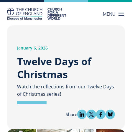
Skip
to
MENU
content
January 6, 2026
Twelve Days of
Christmas
Watch the reflections from our Twelve Days
of Christmas series!
Share