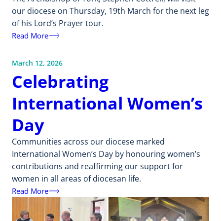
our diocese on Thursday, 19th March for the next leg
of his Lord’s Prayer tour.
Read More
March 12, 2026
Celebrating
International Women’s
Day
Communities across our diocese marked
International Women’s Day by honouring women’s
contributions and reaffirming our support for
women in all areas of diocesan life.
Read More