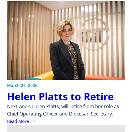
March 26, 2026
Helen Platts to Retire
Next week, Helen Platts, will retire from her role as
Chief Operating Officer and Diocesan Secretary.
Read More