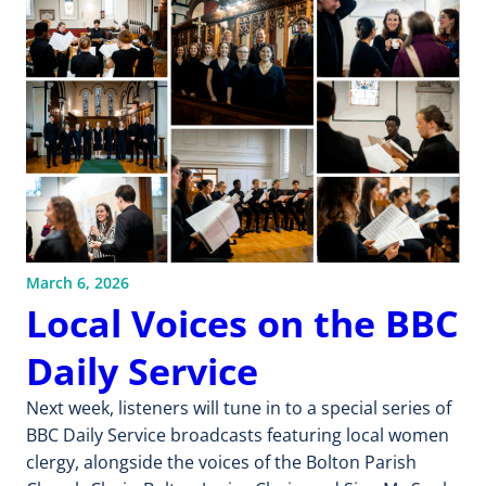
March 6, 2026
Local Voices on the BBC
Daily Service
Next week, listeners will tune in to a special series of
BBC Daily Service broadcasts featuring local women
clergy, alongside the voices of the Bolton Parish