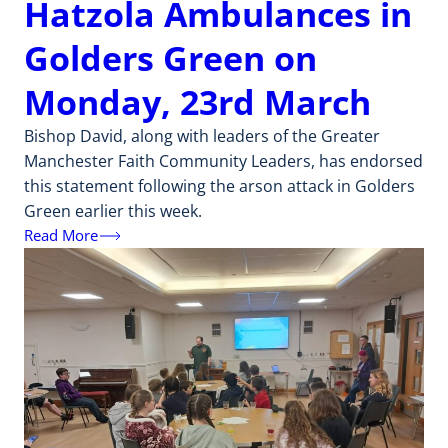
Hatzola Ambulances in
Golders Green on
Monday, 23rd March
Bishop David, along with leaders of the Greater
Manchester Faith Community Leaders, has endorsed
this statement following the arson attack in Golders
Green earlier this week.
Read More