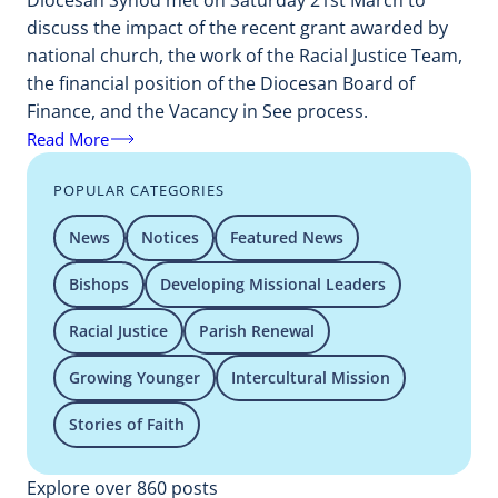
Diocesan Synod met on Saturday 21st March to
discuss the impact of the recent grant awarded by
national church, the work of the Racial Justice Team,
the financial position of the Diocesan Board of
Finance, and the Vacancy in See process.
Read More
POPULAR CATEGORIES
News
Notices
Featured News
Bishops
Developing Missional Leaders
Racial Justice
Parish Renewal
Growing Younger
Intercultural Mission
Stories of Faith
Explore over 860 posts