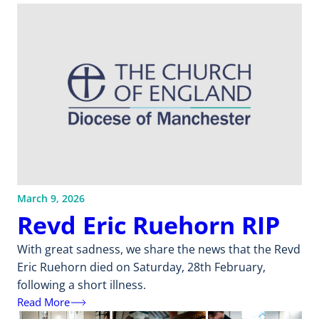
March 9, 2026
Revd Eric Ruehorn RIP
With great sadness, we share the news that the Revd
Eric Ruehorn died on Saturday, 28th February,
following a short illness.
Read More