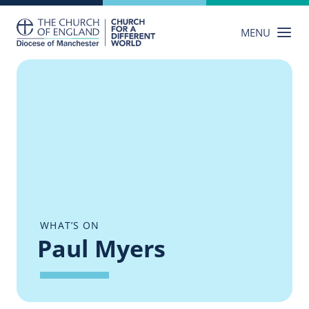
Skip
to
MENU
content
WHAT’S ON
Paul Myers