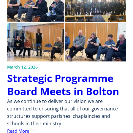
March 12, 2026
Strategic Programme
Board Meets in Bolton
As we continue to deliver our vision we are
committed to ensuring that all of our governance
structures support parishes, chaplaincies and
schools in their ministry.
Read More