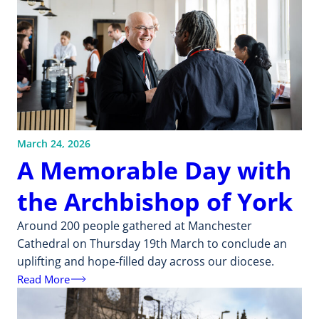
March 24, 2026
A Memorable Day with
the Archbishop of York
Around 200 people gathered at Manchester
Cathedral on Thursday 19th March to conclude an
uplifting and hope‑filled day across our diocese.
Read More