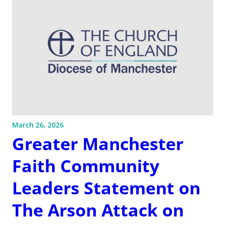
March 26, 2026
Greater Manchester
Faith Community
Leaders Statement on
The Arson Attack on