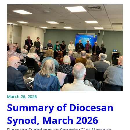
March 26, 2026
Summary of Diocesan
Synod, March 2026