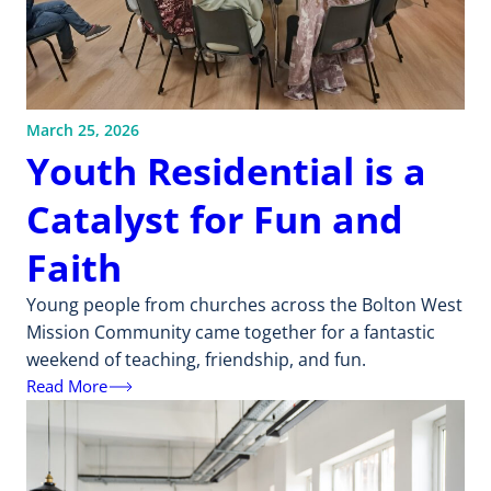
March 25, 2026
Youth Residential is a
Catalyst for Fun and
Faith
Young people from churches across the Bolton West
Mission Community came together for a fantastic
weekend of teaching, friendship, and fun.
Read More