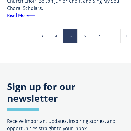
Church Choir, Bolton Junior Choir, and Sing My Soul
Choral Scholars.
Read More
1
…
3
4
5
6
7
…
11
Posts
pagination
Sign up for our
newsletter
Receive important updates, inspiring stories, and
opportunities straight to your inbox.