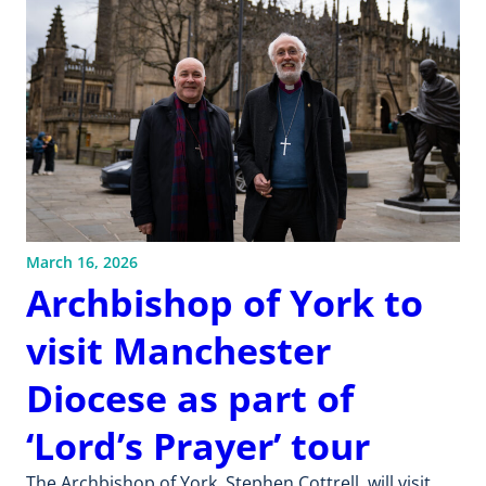
March 16, 2026
Archbishop of York to
visit Manchester
Diocese as part of
‘Lord’s Prayer’ tour
The Archbishop of York, Stephen Cottrell, will visit