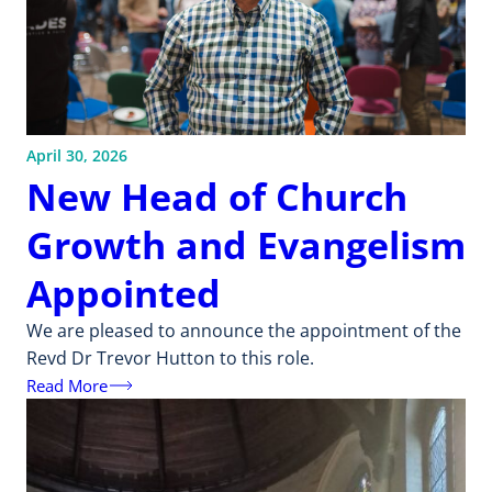
April 30, 2026
New Head of Church
Growth and Evangelism
Appointed
We are pleased to announce the appointment of the
Revd Dr Trevor Hutton to this role.
Read More