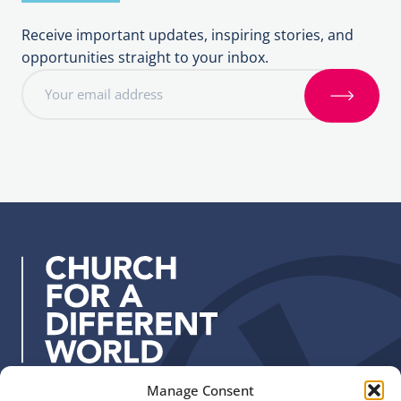
Receive important updates, inspiring stories, and
opportunities straight to your inbox.
E
m
S
a
i
i
g
l
n
a
u
d
p
d
r
e
s
s
:
Manage Consent