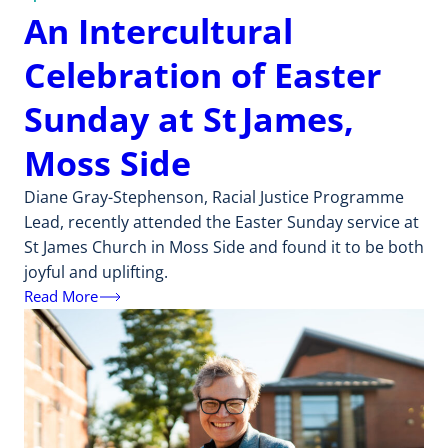
An Intercultural
Celebration of Easter
Sunday at St James,
Moss Side
Diane Gray-Stephenson, Racial Justice Programme
Lead, recently attended the Easter Sunday service at
St James Church in Moss Side and found it to be both
joyful and uplifting.
Read More