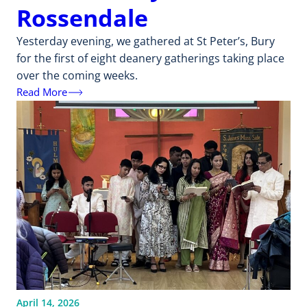
Rossendale
Yesterday evening, we gathered at St Peter’s, Bury
for the first of eight deanery gatherings taking place
over the coming weeks.
Read More
April 14, 2026