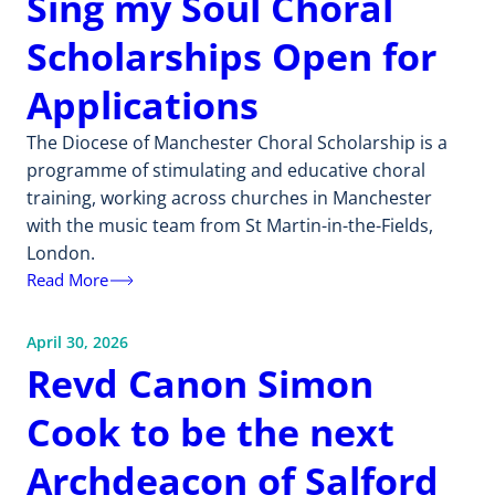
Sing my Soul Choral
Scholarships Open for
Applications
The Diocese of Manchester Choral Scholarship is a
programme of stimulating and educative choral
training, working across churches in Manchester
with the music team from St Martin-in-the-Fields,
London.
Read More
April 30, 2026
Revd Canon Simon
Cook to be the next
Archdeacon of Salford