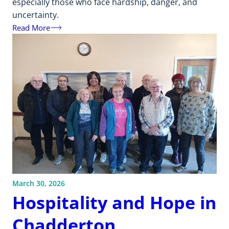
especially those who face hardship, danger, and
uncertainty.
Read More
March 30, 2026
Hospitality and Hope in
Chadderton