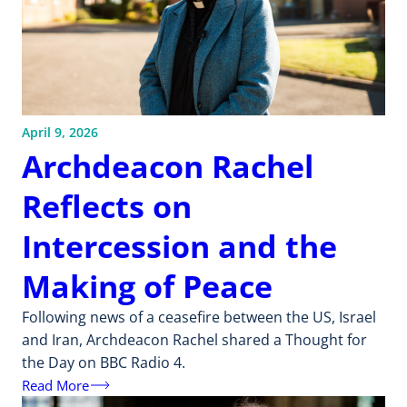
April 9, 2026
Archdeacon Rachel
Reflects on
Intercession and the
Making of Peace
Following news of a ceasefire between the US, Israel
and Iran, Archdeacon Rachel shared a Thought for
the Day on BBC Radio 4.
Read More