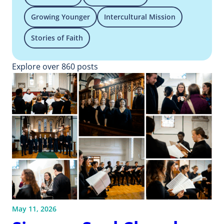
Growing Younger
Intercultural Mission
Stories of Faith
Explore over 860 posts
May 11, 2026