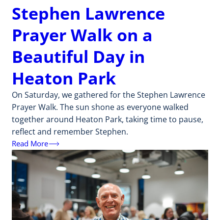
Stephen Lawrence
Prayer Walk on a
Beautiful Day in
Heaton Park
On Saturday, we gathered for the Stephen Lawrence
Prayer Walk. The sun shone as everyone walked
together around Heaton Park, taking time to pause,
reflect and remember Stephen.
Read More