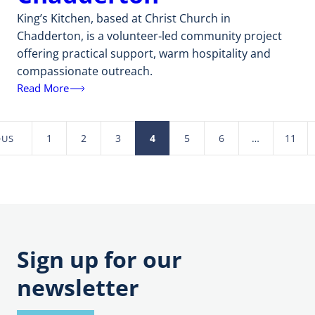
King’s Kitchen, based at Christ Church in
Chadderton, is a volunteer‑led community project
offering practical support, warm hospitality and
compassionate outreach.
Read More
1
2
3
4
5
6
…
11
OUS
Posts
pagination
Sign up for our
newsletter