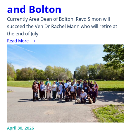
and Bolton
Currently Area Dean of Bolton, Revd Simon will
succeed the Ven Dr Rachel Mann who will retire at
the end of July.
Read More
April 30, 2026