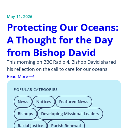
May 11, 2026
Protecting Our Oceans:
A Thought for the Day
from Bishop David
This morning on BBC Radio 4, Bishop David shared
his reflection on the call to care for our oceans.
Read More
POPULAR CATEGORIES
News
Notices
Featured News
Bishops
Developing Missional Leaders
Racial Justice
Parish Renewal