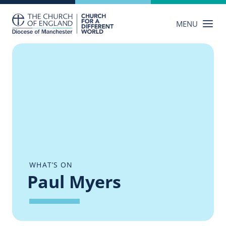
Skip
to
MENU
content
WHAT’S ON
Paul Myers