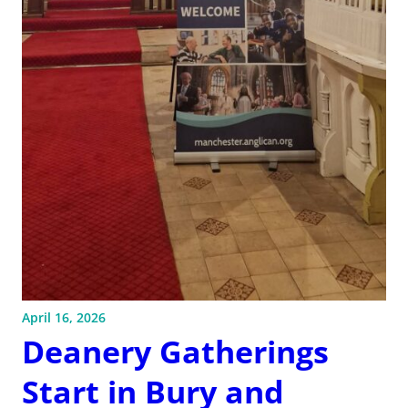
April 16, 2026
Deanery Gatherings
Start in Bury and