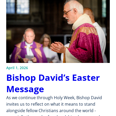
April 1, 2026
Bishop David’s Easter
Message
As we continue through Holy Week, Bishop David
invites us to reflect on what it means to stand
alongside fellow Christians around the world -