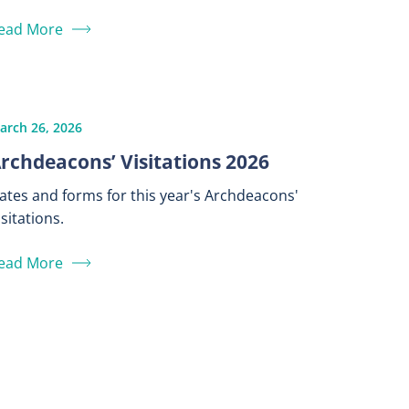
ead More
arch 26, 2026
rchdeacons’ Visitations 2026
ates and forms for this year's Archdeacons'
isitations.
ead More