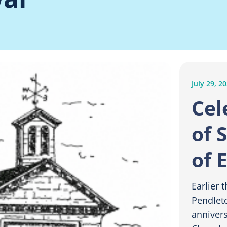
July 29, 2
Cel
of 
of 
Earlier 
Pendlet
annivers