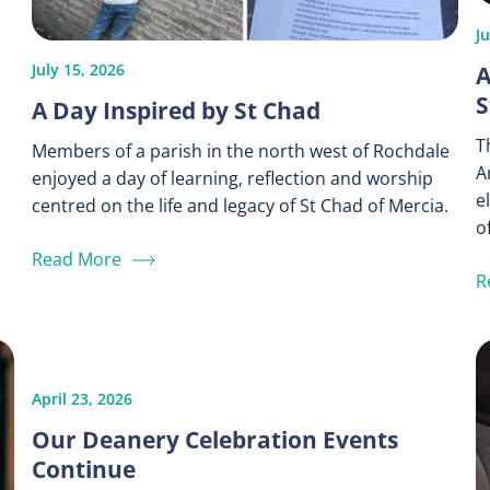
J
A
July 15, 2026
S
A Day Inspired by St Chad
T
Members of a parish in the north west of Rochdale
A
enjoyed a day of learning, reflection and worship
e
centred on the life and legacy of St Chad of Mercia.
of
Read More
R
April 23, 2026
Our Deanery Celebration Events
Continue