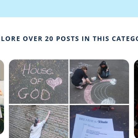
LORE OVER 20 POSTS IN THIS CATE