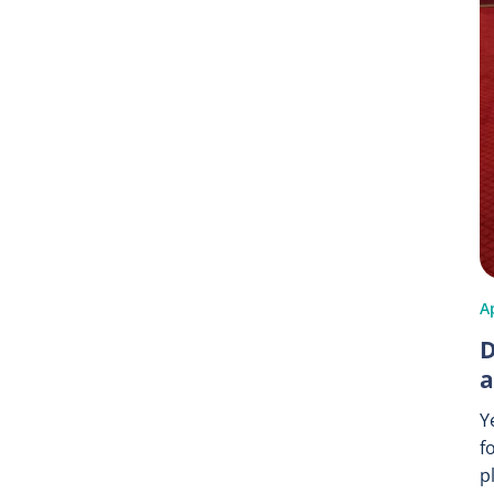
Ap
D
a
Y
f
p