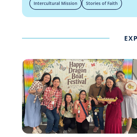
Intercultural Mission
Stories of Faith
EXP