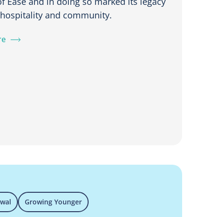
f Ease and in doing so marked its legacy
, hospitality and community.
re
ewal
Growing Younger