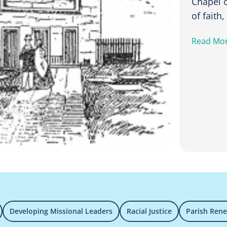
Chapel o
of faith
Read Mo
Developing Missional Leaders
Racial Justice
Parish Ren