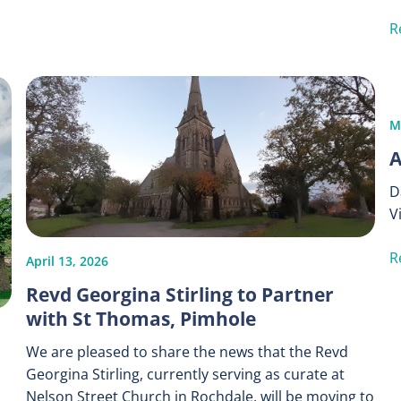
R
M
A
D
V
R
April 13, 2026
Revd Georgina Stirling to Partner
with St Thomas, Pimhole
We are pleased to share the news that the Revd
Georgina Stirling, currently serving as curate at
Nelson Street Church in Rochdale, will be moving to