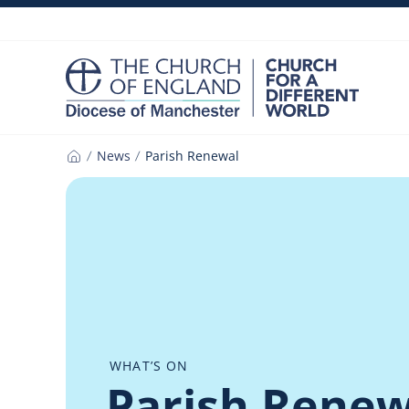
Skip
to
content
News
Parish Renewal
Home
WHAT’S ON
Parish Renew