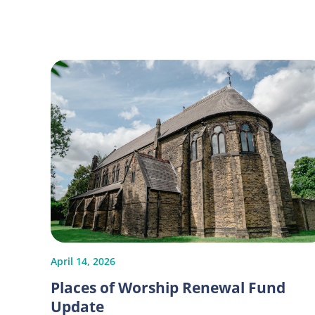
April 14, 2026
Places of Worship Renewal Fund
Update