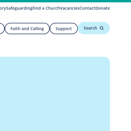
ory
Safeguarding
Find a Church
Vacancies
Contact
Donate
Search
Faith and Calling
Support