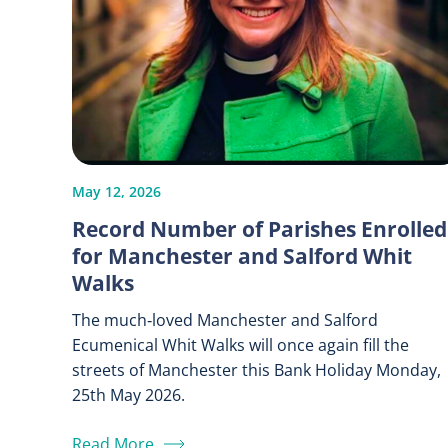
May 12, 2026
Record Number of Parishes Enrolled
for Manchester and Salford Whit
Walks
The much‑loved Manchester and Salford
Ecumenical Whit Walks will once again fill the
streets of Manchester this Bank Holiday Monday,
25th May 2026.
Read More