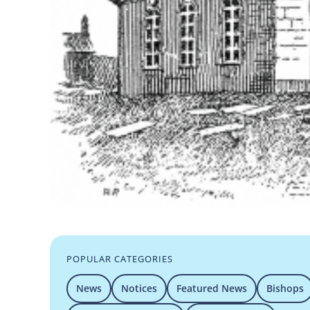
POPULAR CATEGORIES
News
Notices
Featured News
Bishops