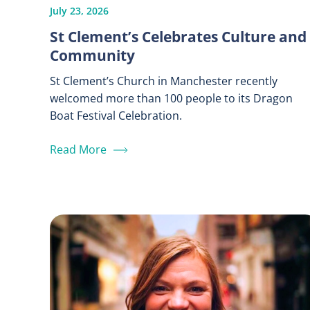
July 23, 2026
St Clement’s Celebrates Culture and
Community
St Clement’s Church in Manchester recently
welcomed more than 100 people to its Dragon
Boat Festival Celebration.
Read More