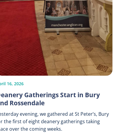
ril 16, 2026
eanery Gatherings Start in Bury
nd Rossendale
esterday evening, we gathered at St Peter’s, Bury
or the first of eight deanery gatherings taking
lace over the coming weeks.