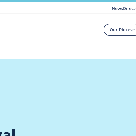
News
Direct
Our Diocese
al