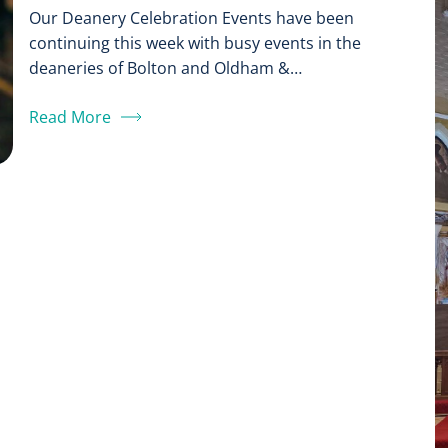
Our Deanery Celebration Events have been
continuing this week with busy events in the
deaneries of Bolton and Oldham &…
Read More