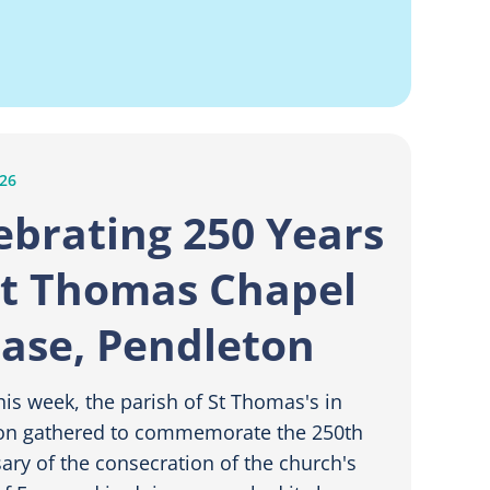
026
ebrating 250 Years
St Thomas Chapel
Ease, Pendleton
this week, the parish of St Thomas's in
on gathered to commemorate the 250th
ary of the consecration of the church's