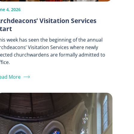
une 4, 2026
rchdeacons’ Visitation Services
tart
his week has seen the beginning of the annual
rchdeacons’ Visitation Services where newly
lected churchwardens are formally admitted to
fice.
ead More