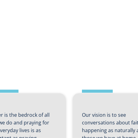
ft 2 – Prayers
d
Shift 3 – Fait
tercessions
Home
r is the bedrock of all
Our vision is to see
we do and praying for
conversations about fai
veryday lives is as
happening as naturally 
rtant as praying…
those we have at home.