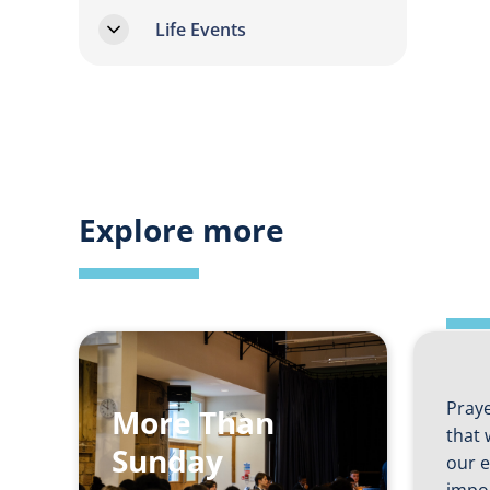
Life Events
Shi
Explore more
an
In
Praye
More Than
that 
Sunday
our e
impo