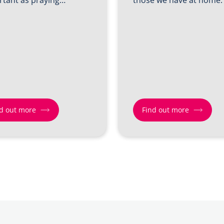
d out more
Find out more
Find
out
more
about
Shift
3