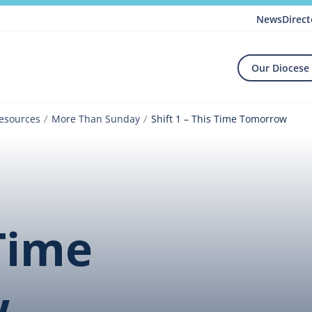
News
Direct
Our Diocese
Resources
More Than Sunday
Shift 1 – This Time Tomorrow
 Time
w