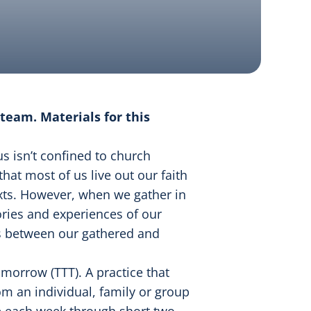
team. Materials for this
s isn’t confined to church
 that most of us live out our faith
texts. However, when we gather in
ries and experiences of our
ns between our gathered and
omorrow (TTT). A practice that
om an individual, family or group