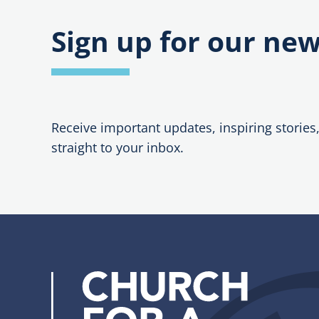
Sunday
–
Prayers
Sign up for our new
and
Interces
Receive important updates, inspiring stories
straight to your inbox.