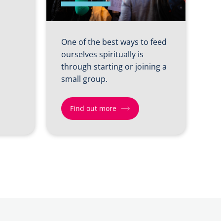
One of the best ways to feed
ourselves spiritually is
through starting or joining a
small group.
Find out more
Find
out
more
about
Shift
4