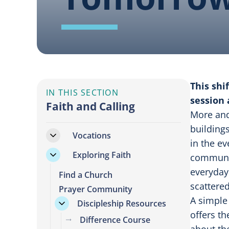
This shi
IN THIS SECTION
session 
Faith and Calling
More and
buildings
Vocations
in the ev
Exploring Faith
communal
everyday
Find a Church
scattered
Prayer Community
A simple 
Discipleship Resources
offers t
Difference Course