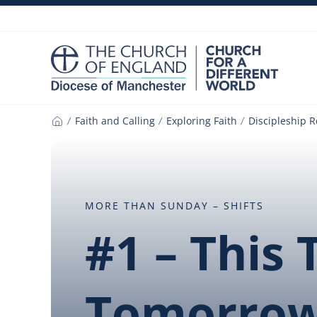
Skip
to
content
Faith and Calling
Exploring Faith
Discipleship 
Home
MORE THAN SUNDAY – SHIFTS
#1 – This
Tomorro