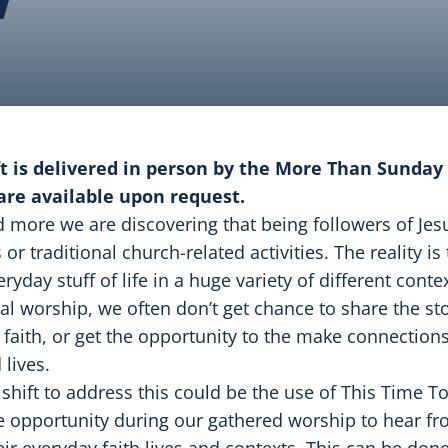
ft is delivered in person by the More Than Sunday 
are available upon request.
 more we are discovering that being followers of Jesu
 or traditional church-related activities. The reality is
eryday stuff of life in a huge variety of different con
 worship, we often don’t get chance to share the sto
 faith, or get the opportunity to the make connectio
 lives.
shift to address this could be the use of This Time T
he opportunity during our gathered worship to hear fr