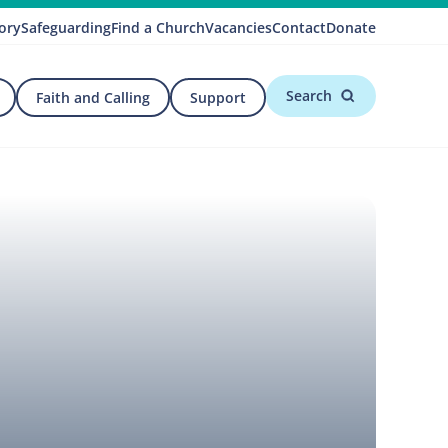
ory
Safeguarding
Find a Church
Vacancies
Contact
Donate
Search
Faith and Calling
Support