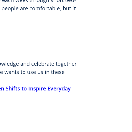
ne each week through short two-
 people are comfortable, but it
nowledge and celebrate together
e wants to use us in these
n Shifts to Inspire Everyday