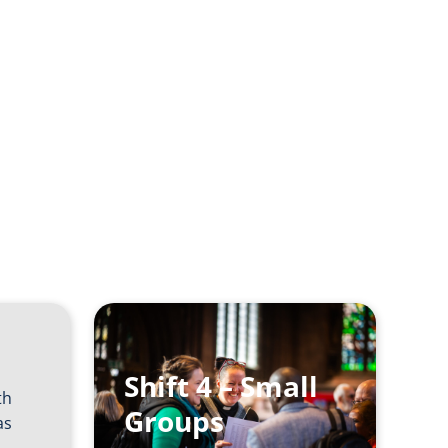
h at
Shift 4 – Small
th
Groups
as