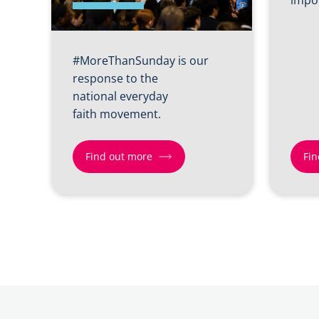
#MoreThanSunday is our
response to the
national everyday
faith movement.
Find out more
Fin
Find
Find
out
out
more
more
about
about
More
Shift
Than
2