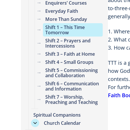
about th
Enquirers’ Courses
to-three-
Everyday Faith
generally
More Than Sunday
Shift 1 – This Time
Where 
Tomorrow
What c
Shift 2 – Prayers and
Intercessions
How ca
Shift 3 – Faith at Home
Shift 4 – Small Groups
TTT is a
Shift 5 – Commissioning
how God 
and Collaboration
contexts.
Shift 6 – Communication
For furt
and Information
Faith Bo
Shift 7 – Worship,
Preaching and Teaching
Spiritual Companions
Church Calendar