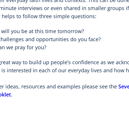
eir everyday faith lives and contexts. This can be do
minute interviews or even shared in smaller groups if
 helps to follow three simple questions:
will you be at this time tomorrow?
hallenges and opportunities do you face?
n we pray for you?
 great way to build up people’s confidence as we ack
is interested in each of our everyday lives and how h
her ideas, resources and examples please see the
Seve
oklet
.