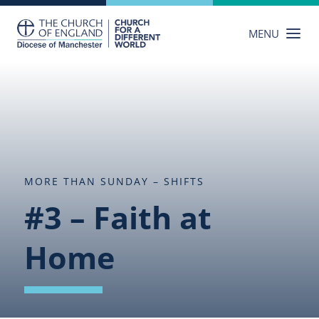
Skip
to
MENU
content
MORE THAN SUNDAY – SHIFTS
#3 – Faith at
Home