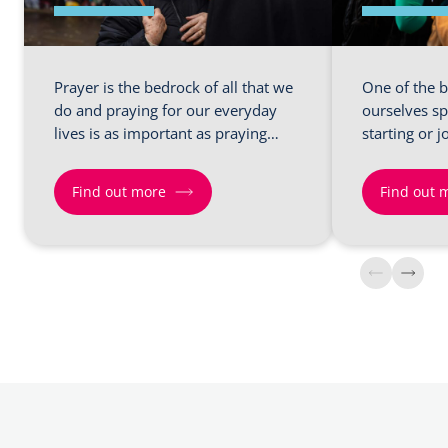
Prayer is the bedrock of all that we
One of the b
do and praying for our everyday
ourselves sp
lives is as important as praying…
starting or j
Find out more
Find out 
Find
Find
out
out
more
more
about
about
Shift
Shift
2
4
–
–
Prayers
Small