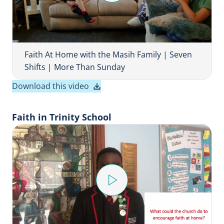
l
a
y
V
i
Faith At Home with the Masih Family | Seven
d
Shifts | More Than Sunday
e
Download this video
o
Faith in Trinity School
P
l
a
y