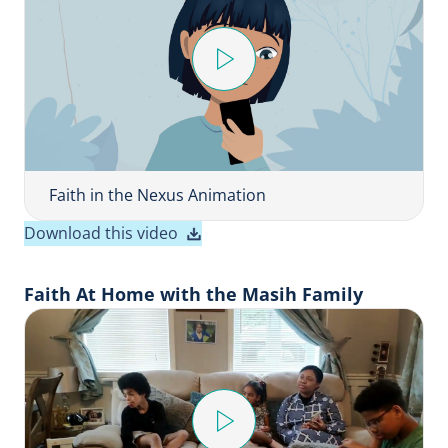
P
l
a
y
V
i
Faith in the Nexus Animation
d
Download this video
e
o
Faith At Home with the Masih Family
P