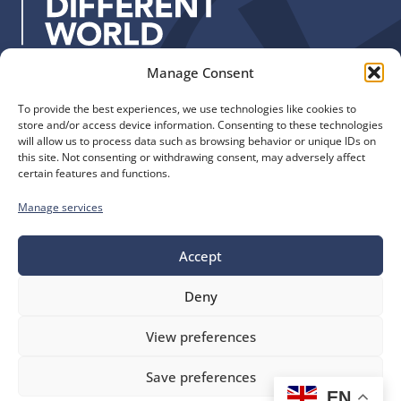
s
:
Manage Consent
Quick Links
Find us
To provide the best experiences, we use technologies like cookies to
The Church of England
Safeguarding
store and/or access device information. Consenting to these technologies
Diocese of Manchester
Our Diocese
will allow us to process data such as browsing behavior or unique IDs on
St. John’s House
this site. Not consenting or withdrawing consent, may adversely affect
Faith and Calling
certain features and functions.
155-163 The Rock
Support
Bury, BL9 0ND
Find a Church
Manage services
Call us
Contact
Donate
Accept
0161 828 1400
Deny
bluesky
facebook
flickr
instagram
youtube
Follow
View preferences
us
©
Diocese of Manchester
2026.
Save preferences
Company number 149999, Charity number 249424
EN