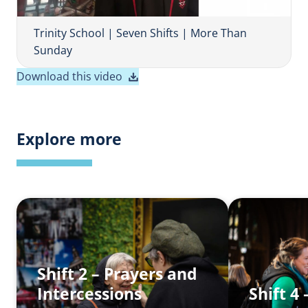
V
i
Trinity School | Seven Shifts | More Than
d
Sunday
e
Download this video
o
Explore more
Shift 2 – Prayers and
Intercessions
Shift 4