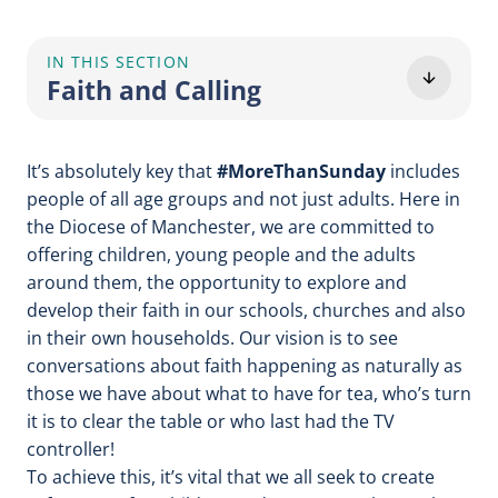
IN THIS SECTION
Faith and Calling
It’s absolutely key that
#MoreThanSunday
includes
people of all age groups and not just adults. Here in
the Diocese of Manchester, we are committed to
offering children, young people and the adults
around them, the opportunity to explore and
develop their faith in our schools, churches and also
in their own households. Our vision is to see
conversations about faith happening as naturally as
those we have about what to have for tea, who’s turn
it is to clear the table or who last had the TV
controller!
To achieve this, it’s vital that we all seek to create