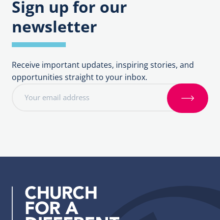
Sign up for our
and
Groups
Intercessions
newsletter
Receive important updates, inspiring stories, and
opportunities straight to your inbox.
E
m
S
a
i
i
g
l
n
a
u
d
p
d
r
e
s