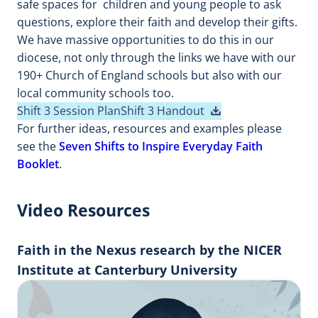
safe spaces for children and young people to ask
questions, explore their faith and develop their gifts.
We have massive opportunities to do this in our
diocese, not only through the links we have with our
190+ Church of England schools but also with our
local community schools too.
Shift 3 Session Plan
Shift 3 Handout
For further ideas, resources and examples please
see the
Seven Shifts to Inspire Everyday Faith
Booklet
.
Video Resources
Faith in the Nexus research by the NICER
Institute at Canterbury University