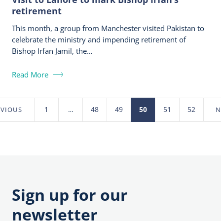
retirement
This month, a group from Manchester visited Pakistan to
celebrate the ministry and impending retirement of
Bishop Irfan Jamil, the…
Read More
1
…
48
49
50
51
52
EVIOUS
N
Posts
pagination
Sign up for our
newsletter