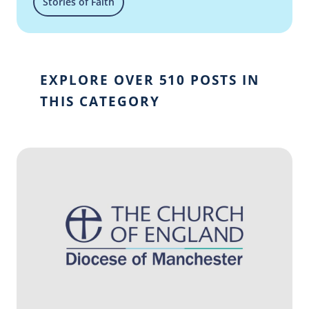
Stories of Faith
EXPLORE OVER 510 POSTS IN
THIS CATEGORY