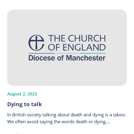
August 2, 2022
Dying to talk
In British society talking about death and dying is a taboo.
We often avoid saying the words death or dying,…