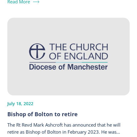
Read More
July 18, 2022
Bishop of Bolton to retire
The Rt Revd Mark Ashcroft has announced that he will
retire as Bishop of Bolton in February 2023. He was…