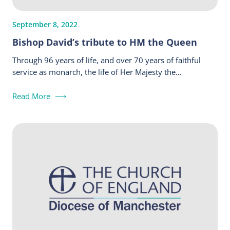
September 8, 2022
Bishop David’s tribute to HM the Queen
Through 96 years of life, and over 70 years of faithful
service as monarch, the life of Her Majesty the…
Read More