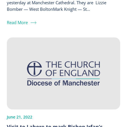
yesterday at Manchester Cathedral. They are Lizzie
Bomber — West BoltonMark Knight — St…
Read More
June 21, 2022
Visit to Lahore to mark Bishop Irfan’s