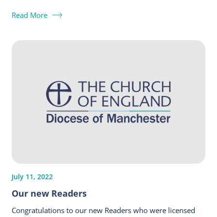
Read More
July 11, 2022
Our new Readers
Congratulations to our new Readers who were licensed