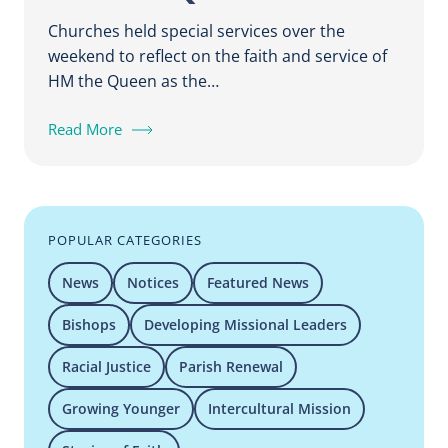
Churches held special services over the
weekend to reflect on the faith and service of
HM the Queen as the…
Read More
POPULAR CATEGORIES
News
Notices
Featured News
Bishops
Developing Missional Leaders
Racial Justice
Parish Renewal
Growing Younger
Intercultural Mission