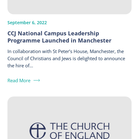
September 6, 2022
CCJ National Campus Leadership
Programme Launched in Manchester
In collaboration with St Peter’s House, Manchester, the
Council of Christians and Jews is delighted to announce
the hire of…
Read More