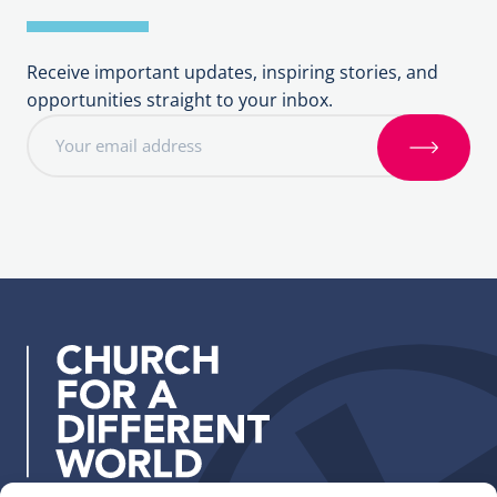
Receive important updates, inspiring stories, and
opportunities straight to your inbox.
E
m
S
a
i
i
g
l
n
a
u
d
p
d
r
e
s
s
: