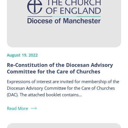
August 19, 2022
Re-Constitution of the Diocesan Advisory
Committee for the Care of Churches
Expressions of interest are invited for membership of the
Diocesan Advisory Committee for the Care of Churches
(DAC). The attached booklet contains…
Read More