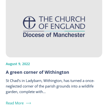
August 9, 2022
A green corner of Withington
St Chad’s in Ladybarn, Withington, has turned a once-
neglected corner of the parish grounds into a wildlife
garden, complete with…
Read More