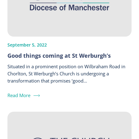
September 5, 2022
Good things coming at St Werburgh’s
Situated in a prominent position on Wilbraham Road in
Chorlton, St Werburgh’s Church is undergoing a
transformation that promises ‘good…
Read More