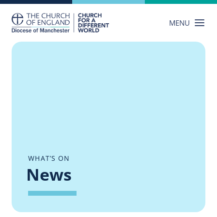
Skip
to
MENU
content
WHAT’S ON
News