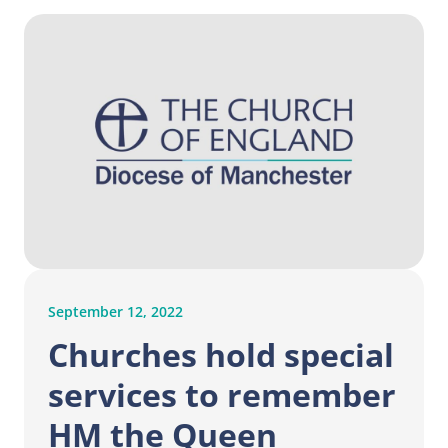
September 12, 2022
Churches hold special
services to remember
HM the Queen