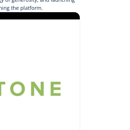
ning the platform.