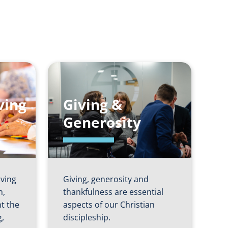
ving
Giving &
Generosity
iving
Giving, generosity and
h,
thankfulness are essential
ht the
aspects of our Christian
g,
discipleship.