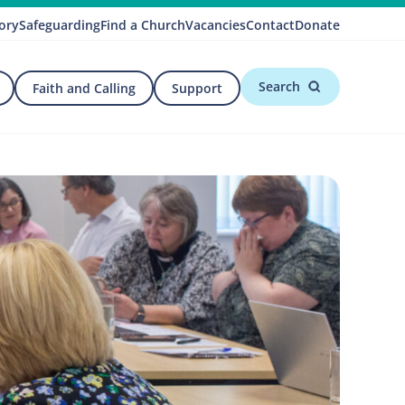
ory
Safeguarding
Find a Church
Vacancies
Contact
Donate
Search
Faith and Calling
Support