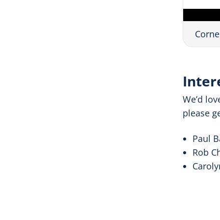
Corne
Inter
We’d lov
please ge
Paul B
Rob Ch
Caroly