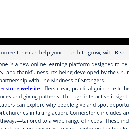
a
y
V
i
d
e
o
ornerstone can help your church to grow, with Bish
one is a new online learning platform designed to hel
y, and thankfulness. It’s being developed by the Chur
partnership with The Kindness of Strangers.
erstone website
offers clear, practical guidance to 
ances and giving patterns. Through interactive insight
leaders can explore why people give and spot opportun
rt churches in taking action, Cornerstone includes a
athways—tailored to a wide range of needs. These in
, introducing new ways to give, exploring the theolo