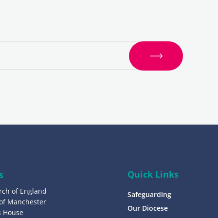
S
i
g
n
u
p
Quick Links
s
rch of England
Safeguarding
 of Manchester
Our Diocese
’s House