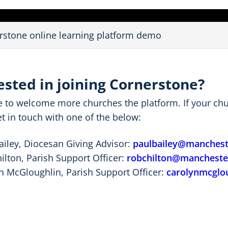
e
o
rstone online learning platform demo
ested in joining Cornerstone?
e to welcome more churches the platform. If your chur
t in touch with one of the below:
ailey, Diocesan Giving Advisor:
paulbailey@mancheste
ilton, Parish Support Officer:
robchilton@manchester
n McGloughlin, Parish Support Officer:
carolynmcglo