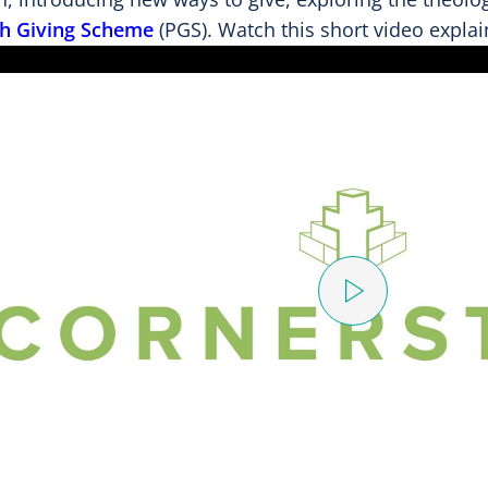
sh Giving Scheme
(PGS). Watch this short video explai
P
l
a
y
V
i
d