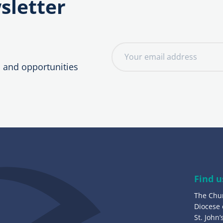
sletter
E
m
, and opportunities
a
i
l
a
d
d
r
e
Find u
s
The Chu
s
Diocese
:
St. John