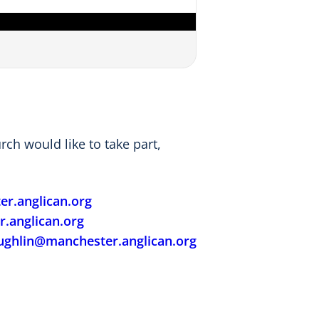
ch would like to take part,
r.anglican.org
.anglican.org
ughlin@manchester.anglican.org