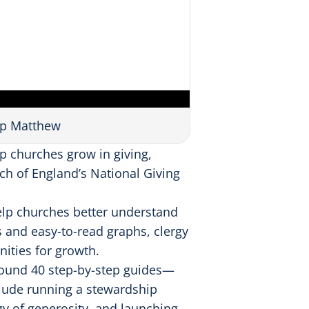
op Matthew
p churches grow in giving,
ch of England’s National Giving
help churches better understand
s and easy-to-read graphs, clergy
ities for growth.
round 40 step-by-step guides—
clude running a stewardship
gy of generosity, and launching