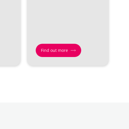
Find out more
Find
out
more
about
Giving
&
Generosity