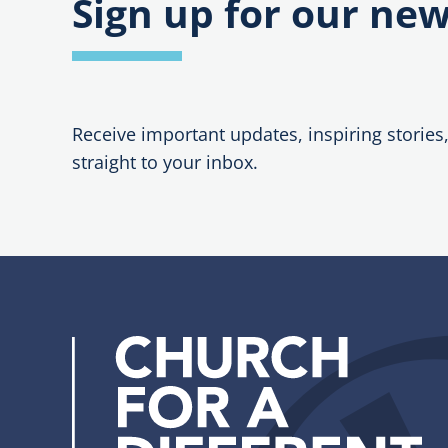
Sign up for our new
Receive important updates, inspiring stories
straight to your inbox.