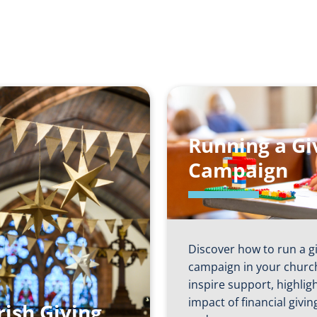
Running a Gi
Campaign
Discover how to run a g
campaign in your churc
inspire support, highlig
impact of financial givin
rish Giving