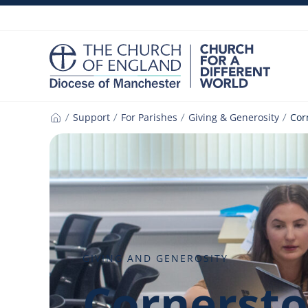
Skip
to
content
Support
For Parishes
Giving & Generosity
Cor
Home
GIVING AND GENEROSITY
Cornerst