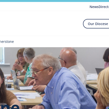
News
Direct
Our Diocese
nerstone
one