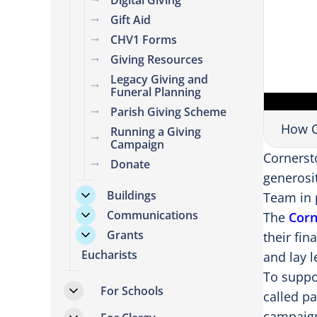
Digital Giving
Gift Aid
CHV1 Forms
Giving Resources
Legacy Giving and
Funeral Planning
Parish Giving Scheme
How C
Running a Giving
Campaign
Cornerst
Donate
generosit
Buildings
Team in 
Communications
The
Corn
Grants
their fin
Eucharists
and lay 
To suppo
For Schools
called p
campaign