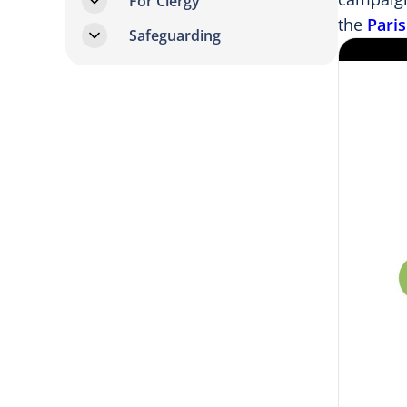
For Clergy
the
Pari
Safeguarding