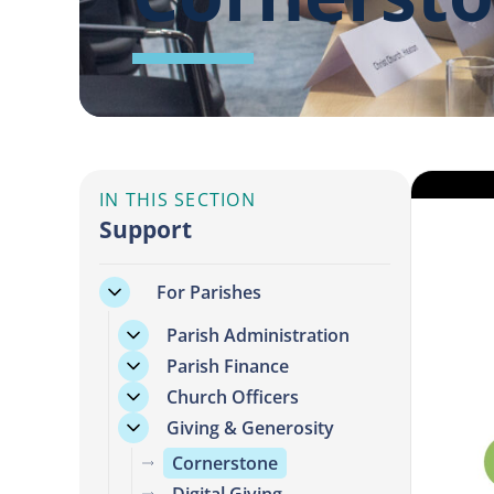
IN THIS SECTION
Support
For Parishes
Parish Administration
Parish Finance
Church Officers
Giving & Generosity
Cornerstone