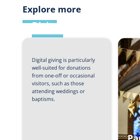
Explore more
Digital Giving
Digital giving is particularly
well-suited for donations
from one-off or occasional
visitors, such as those
attending weddings or
baptisms.
Pa