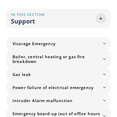
IN THIS SECTION
Support
Vicarage Emergency
Boiler, central heating or gas fire
breakdown
Gas leak
Power failure of electrical emergency
Intruder Alarm malfunction
Emergency board-up (out of office hours