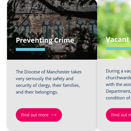
Vacant 
Preventing Crime
During a vac
The Diocese of Manchester takes
churchwarde
very seriously the safety and
with the ass
security of clergy, their families,
Department, 
and their belongings.
condition o
Find out more
Find out 