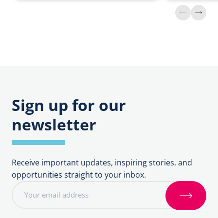
Find
Find
out
out
more
more
about
about
Preventing
Vacant
Crime
Properties
Sign up for our
newsletter
Receive important updates, inspiring stories, and
opportunities straight to your inbox.
E
m
S
a
i