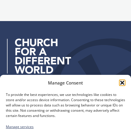
i
g
l
n
a
u
d
p
d
r
e
s
s
:
Manage Consent
Quick Links
Find us
To provide the best experiences, we use technologies like cookies to
The Church of England
Safeguarding
store and/or access device information. Consenting to these technologies
Diocese of Manchester
Our Diocese
will allow us to process data such as browsing behavior or unique IDs on
St. John’s House
this site. Not consenting or withdrawing consent, may adversely affect
Faith and Calling
certain features and functions.
155-163 The Rock
Support
Bury, BL9 0ND
Find a Church
Manage services