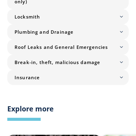
only)
Locksmith
Plumbing and Drainage
Roof Leaks and General Emergencies
Break-in, theft, malicious damage
Insurance
Explore more