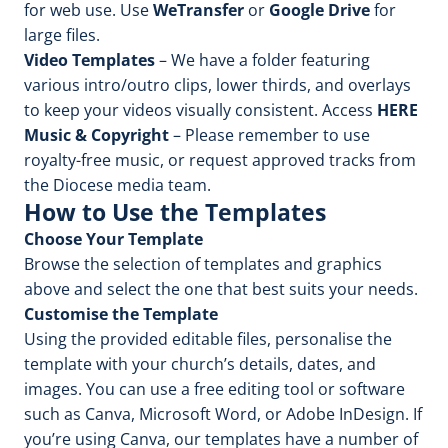
for web use. Use
WeTransfer
or
Google Drive
for
large files.
Video Templates
– We have a folder featuring
various intro/outro clips, lower thirds, and overlays
to keep your videos visually consistent. Access
HERE
Music & Copyright
– Please remember to use
royalty-free music, or request approved tracks from
the Diocese media team.
How to Use the Templates
Choose Your Template
Browse the selection of templates and graphics
above and select the one that best suits your needs.
Customise the Template
Using the provided editable files, personalise the
template with your church’s details, dates, and
images. You can use a free editing tool or software
such as Canva, Microsoft Word, or Adobe InDesign. If
you’re using Canva, our templates have a number of