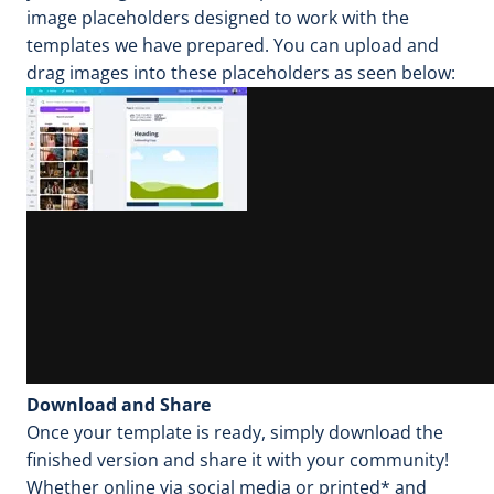
image placeholders designed to work with the
templates we have prepared. You can upload and
drag images into these placeholders as seen below:
Download and Share
Once your template is ready, simply download the
finished version and share it with your community!
Whether online via social media or printed* and