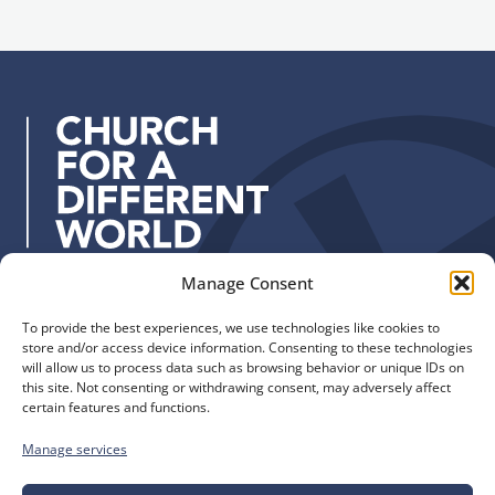
l
n
a
u
d
p
d
r
e
s
s
:
Manage Consent
Quick Links
Find us
To provide the best experiences, we use technologies like cookies to
The Church of England
Safeguarding
store and/or access device information. Consenting to these technologies
Diocese of Manchester
Our Diocese
will allow us to process data such as browsing behavior or unique IDs on
St. John’s House
this site. Not consenting or withdrawing consent, may adversely affect
Faith and Calling
certain features and functions.
155-163 The Rock
Support
Bury, BL9 0ND
Find a Church
Manage services
Call us
Contact