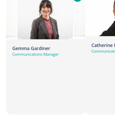
i
n
d
o
u
t
m
Catherine
Gemma Gardiner
o
Communicatio
Communications Manager
r
e