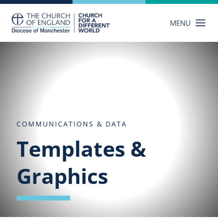
Skip
to
MENU
content
COMMUNICATIONS & DATA
Templates &
Graphics