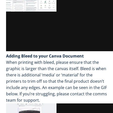
Adding Bleed to your Canva Document
When printing with bleed, please ensure that the
graphic is larger than the canvas itself. Bleed is when
there is additional ‘media’ or ‘material’ for the
printers to trim off so that the final product doesn’t
include any edges. An example can be seen in the GIF
below. If you’re struggling, please contact the comms
team for support.