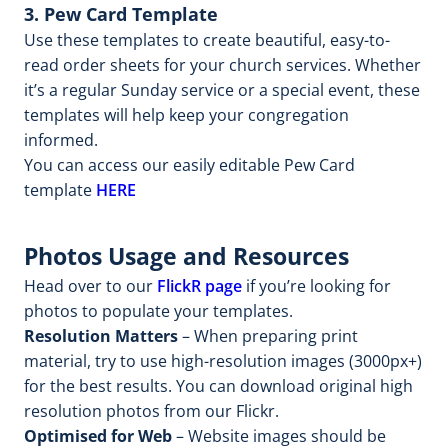
3. Pew Card Template
Use these templates to create beautiful, easy-to-
read order sheets for your church services. Whether
it’s a regular Sunday service or a special event, these
templates will help keep your congregation
informed.
You can access our easily editable Pew Card
template
HERE
Photos Usage and Resources
Head over to our
FlickR page
if you’re looking for
photos to populate your templates.
Resolution Matters
– When preparing print
material, try to use high-resolution images (3000px+)
for the best results. You can download original high
resolution photos from our Flickr.
Optimised for Web
– Website images should be