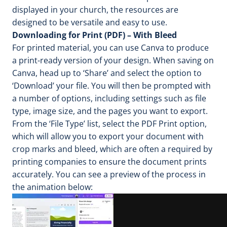
displayed in your church, the resources are
designed to be versatile and easy to use.
Downloading for Print (PDF) – With Bleed
For printed material, you can use Canva to produce
a print-ready version of your design. When saving on
Canva, head up to ‘Share’ and select the option to
‘Download’ your file. You will then be prompted with
a number of options, including settings such as file
type, image size, and the pages you want to export.
From the ‘File Type’ list, select the PDF Print option,
which will allow you to export your document with
crop marks and bleed, which are often a required by
printing companies to ensure the document prints
accurately. You can see a preview of the process in
the animation below: