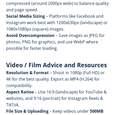
compressed (around 2000px wide) to balance quality
and page speed.
Social Media Sizing
– Platforms like Facebook and
Instagram work best with 1200x630px (landscape) or
1080x1080px (square) images.
Avoid Overcompression
– Save images as JPEG for
photos, PNG for graphics, and use WebP where
possible for faster loading.
Video / Film Advice and Resources
Resolution & Format
– Shoot in 1080p (Full HD) or
4K for the best quality. Export as MP4 (H.264) for
compatibility.
Aspect Ratios
– Use 16:9 (landscape) for YouTube &
websites, and 9:16 (portrait) for Instagram Reels &
TikTok.
File Size & Uploading
– Keep videos under
500MB