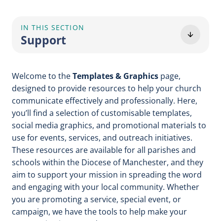
IN THIS SECTION
Support
Welcome to the
Templates & Graphics
page,
designed to provide resources to help your church
communicate effectively and professionally. Here,
you’ll find a selection of customisable templates,
social media graphics, and promotional materials to
use for events, services, and outreach initiatives.
These resources are available for all parishes and
schools within the Diocese of Manchester, and they
aim to support your mission in spreading the word
and engaging with your local community. Whether
you are promoting a service, special event, or
campaign, we have the tools to help make your