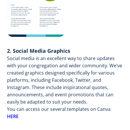
2. Social Media Graphics
Social media is an excellent way to share updates
with your congregation and wider community. We’ve
created graphics designed specifically for various
platforms, including Facebook, Twitter, and
Instagram. These include inspirational quotes,
announcements, and event promotions that can
easily be adapted to suit your needs.
You can access our several templates on Canva
HERE