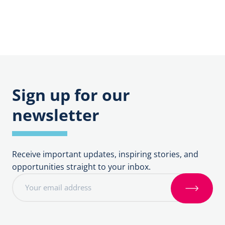
Sign up for our
newsletter
Receive important updates, inspiring stories, and
opportunities straight to your inbox.
E
m
S
a
i
i
g