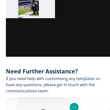
Need Further Assistance?
If you need help with customising any templates or
have any questions, please get in touch with the
communications team:
F