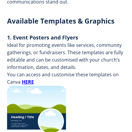
communications stand out.
Available Templates & Graphics
1. Event Posters and Flyers
Ideal for promoting events like services, community
gatherings, or fundraisers. These templates are fully
editable and can be customised with your church’s
information, dates, and details.
You can access and customise these templates on
Canva
HERE