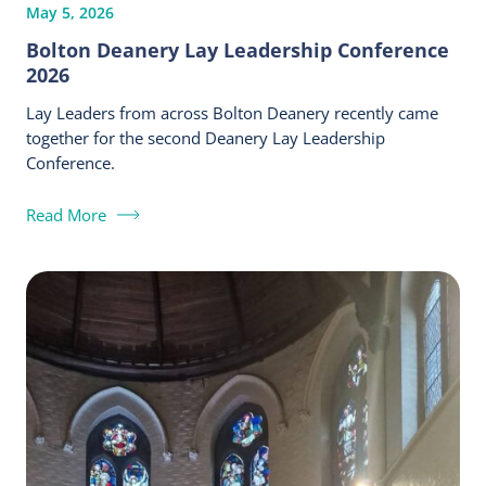
May 5, 2026
Bolton Deanery Lay Leadership Conference
2026
Lay Leaders from across Bolton Deanery recently came
together for the second Deanery Lay Leadership
Conference.
Read More