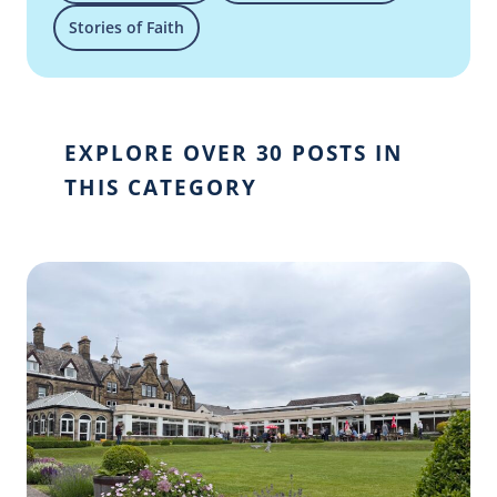
Stories of Faith
EXPLORE OVER 30 POSTS IN
THIS CATEGORY