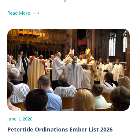
Read More
June 1, 2026
Petertide Ordinations Ember List 2026