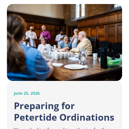
June 25, 2026
Preparing for
Petertide Ordinations