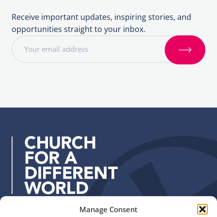
Receive important updates, inspiring stories, and
opportunities straight to your inbox.
E
m
S
a
i
i
g
l
n
a
u
d
p
d
r
e
s
s
:
Manage Consent
Quick Links
Find us