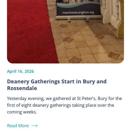
April 16, 2026
Deanery Gatherings Start in Bury and
Rossendale
Yesterday evening, we gathered at St Peter’s, Bury for the
first of eight deanery gatherings taking place over the
coming weeks.
Read More