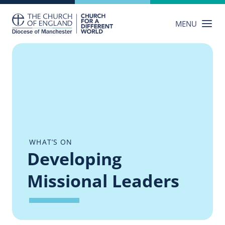
Skip
to
MENU
content
WHAT’S ON
Developing
Missional Leaders