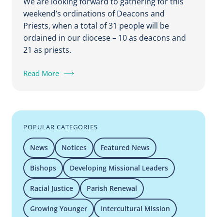
We are looking forward to gathering for this
weekend’s ordinations of Deacons and
Priests, when a total of 31 people will be
ordained in our diocese – 10 as deacons and
21 as priests.
Read More
POPULAR CATEGORIES
News
Notices
Featured News
Bishops
Developing Missional Leaders
Racial Justice
Parish Renewal
Growing Younger
Intercultural Mission