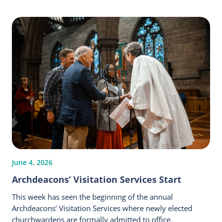
June 4, 2026
Archdeacons’ Visitation Services Start
This week has seen the beginning of the annual
Archdeacons’ Visitation Services where newly elected
churchwardens are formally admitted to office.