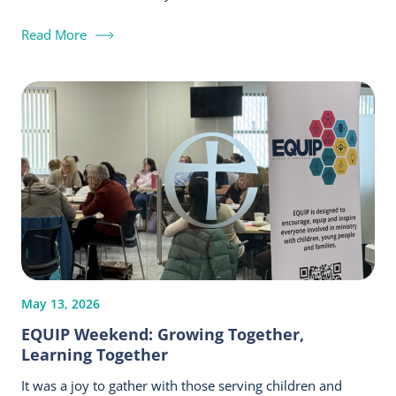
Read More
May 13, 2026
EQUIP Weekend: Growing Together,
Learning Together
It was a joy to gather with those serving children and