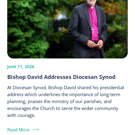
June 11, 2026
Bishop David Addresses Diocesan Synod
At Diocesan Synod, Bishop David shared his presidential
address which underlines the importance of long-term
planning, praises the ministry of our parishes, and
encourages the Church to serve the wider community
with courage.
Read More