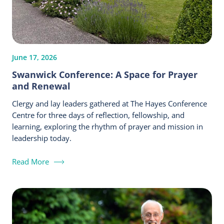
June 17, 2026
Swanwick Conference: A Space for Prayer
and Renewal
Clergy and lay leaders gathered at The Hayes Conference
Centre for three days of reflection, fellowship, and
learning, exploring the rhythm of prayer and mission in
leadership today.
Read More