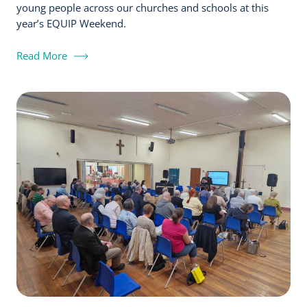
young people across our churches and schools at this
year’s EQUIP Weekend.
Read More