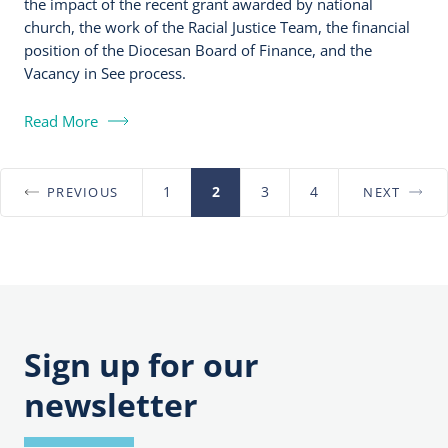
the impact of the recent grant awarded by national
church, the work of the Racial Justice Team, the financial
position of the Diocesan Board of Finance, and the
Vacancy in See process.
Read More
1
2
3
4
PREVIOUS
NEXT
Posts
pagination
Sign up for our
newsletter