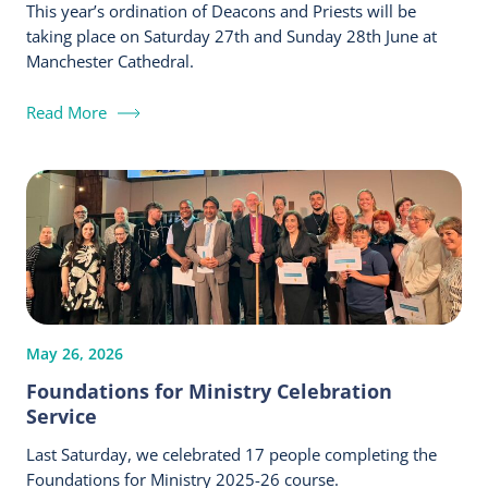
This year’s ordination of Deacons and Priests will be
taking place on Saturday 27th and Sunday 28th June at
Manchester Cathedral.
Read More
May 26, 2026
Foundations for Ministry Celebration
Service
Last Saturday, we celebrated 17 people completing the
Foundations for Ministry 2025-26 course.