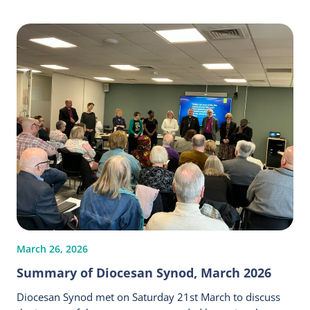
March 26, 2026
Summary of Diocesan Synod, March 2026
Diocesan Synod met on Saturday 21st March to discuss