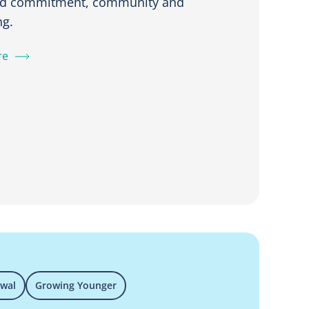
ed commitment, community and
ng.
re
ewal
Growing Younger