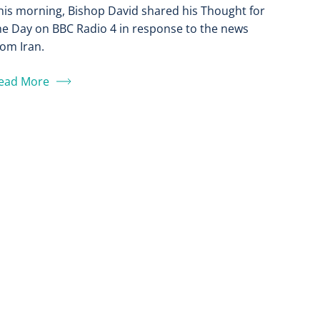
his morning, Bishop David shared his Thought for
he Day on BBC Radio 4 in response to the news
rom Iran.
ead More