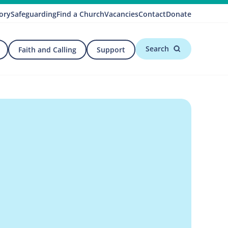
ory
Safeguarding
Find a Church
Vacancies
Contact
Donate
Search
Faith and Calling
Support