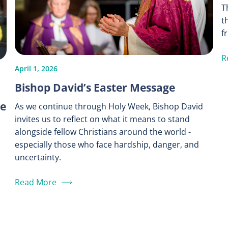
T
t
f
R
April 1, 2026
Bishop David’s Easter Message
ce
As we continue through Holy Week, Bishop David
invites us to reflect on what it means to stand
alongside fellow Christians around the world -
especially those who face hardship, danger, and
uncertainty.
Read More