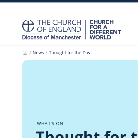
Skip
to
content
News
Thought for the Day
Home
WHAT’S ON
Thought for 