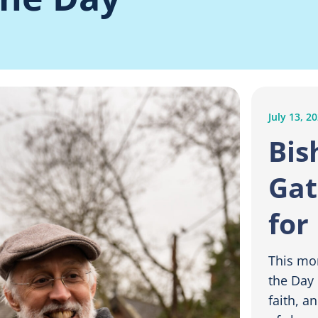
July 13, 2
Bis
Gat
for
This mo
the Day 
faith, a