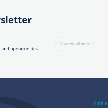
sletter
E
m
, and opportunities
a
i
l
a
d
d
r
e
Find u
s