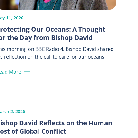
ay 11, 2026
rotecting Our Oceans: A Thought
or the Day from Bishop David
his morning on BBC Radio 4, Bishop David shared
is reflection on the call to care for our oceans.
ead More
arch 2, 2026
ishop David Reflects on the Human
ost of Global Conflict