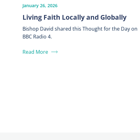
January 26, 2026
Living Faith Locally and Globally
Bishop David shared this Thought for the Day on
BBC Radio 4.
Read More