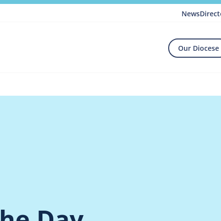
News
Direct
Our Diocese
the Day