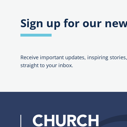
Sign up for our new
Receive important updates, inspiring stories
straight to your inbox.