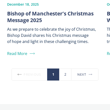
December 18, 2025
O
Bishop of Manchester’s Christmas
B
Message 2025
W
As we prepare to celebrate the joy of Christmas,
T
Bishop David shares his Christmas message
h
of hope and light in these challenging times.
t
Read More
R
1
2
PREVIOUS
NEXT
Posts
pagination