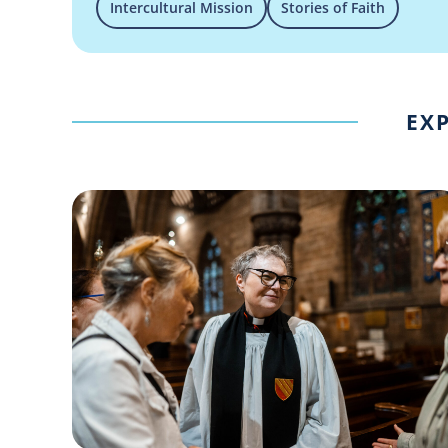
Intercultural Mission
Stories of Faith
EXP