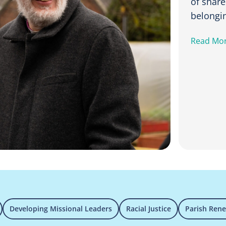
of shar
belongi
Read Mo
Developing Missional Leaders
Racial Justice
Parish Ren