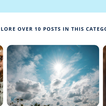
LORE OVER 10 POSTS IN THIS CATE