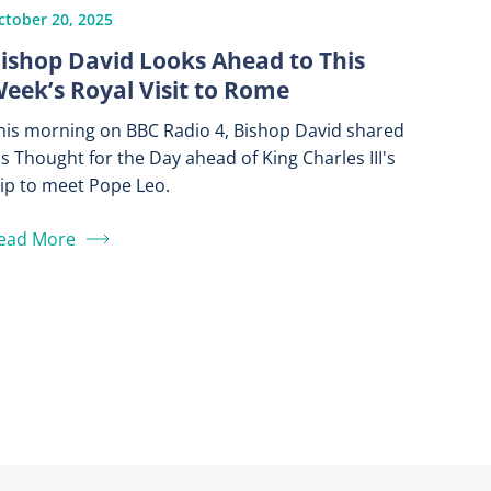
ctober 20, 2025
ishop David Looks Ahead to This
eek’s Royal Visit to Rome
his morning on BBC Radio 4, Bishop David shared
is Thought for the Day ahead of King Charles III's
rip to meet Pope Leo.
ead More