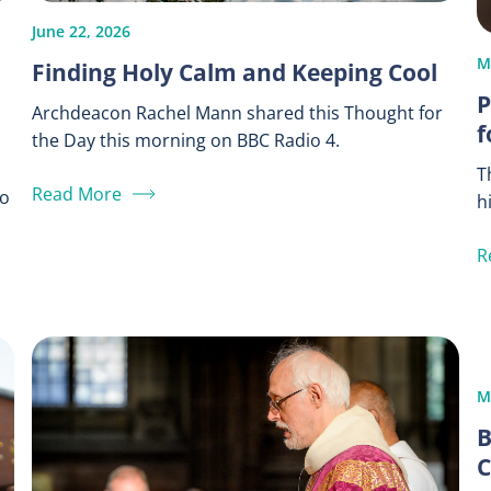
June 22, 2026
M
Finding Holy Calm and Keeping Cool
P
Archdeacon Rachel Mann shared this Thought for
f
the Day this morning on BBC Radio 4.
T
Read More
to
h
R
M
B
C