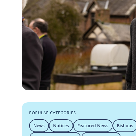
POPULAR CATEGORIES
News
Notices
Featured News
Bishops