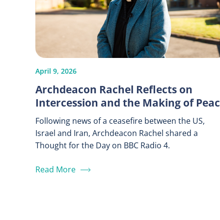
April 9, 2026
Archdeacon Rachel Reflects on
Intercession and the Making of Pea
Following news of a ceasefire between the US,
Israel and Iran, Archdeacon Rachel shared a
Thought for the Day on BBC Radio 4.
Read More