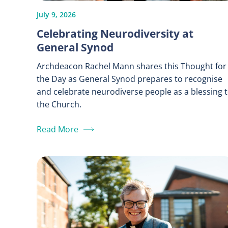
July 9, 2026
Celebrating Neurodiversity at
General Synod
Archdeacon Rachel Mann shares this Thought for
the Day as General Synod prepares to recognise
and celebrate neurodiverse people as a blessing 
the Church.
Read More