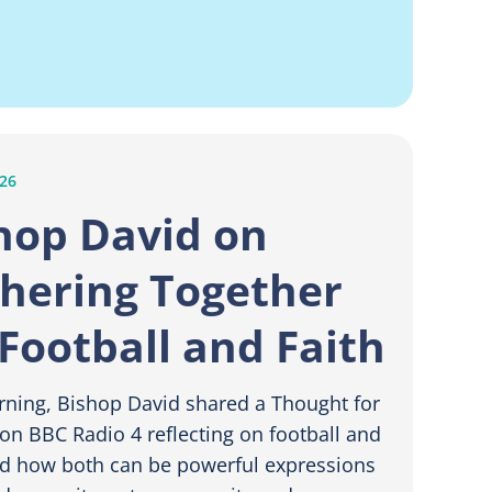
026
hop David on
hering Together
 Football and Faith
rning, Bishop David shared a Thought for
on BBC Radio 4 reflecting on football and
nd how both can be powerful expressions