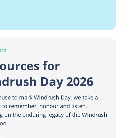
026
ources for
drush Day 2026
ause to mark Windrush Day, we take a
to remember, honour and listen,
ng on the enduring legacy of the Windrush
on.