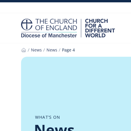
Skip
to
content
News
News
Page 4
Home
WHAT’S ON
News