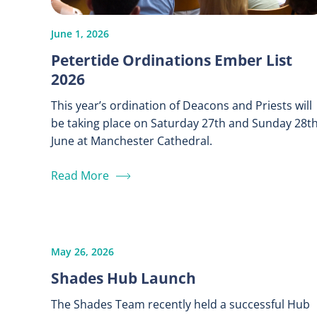
June 1, 2026
Petertide Ordinations Ember List
2026
This year’s ordination of Deacons and Priests will
be taking place on Saturday 27th and Sunday 28t
June at Manchester Cathedral.
Read More
May 26, 2026
Shades Hub Launch
The Shades Team recently held a successful Hub