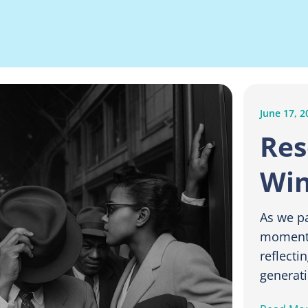
June 17, 2
Res
Win
As we p
moment 
reflecti
generati