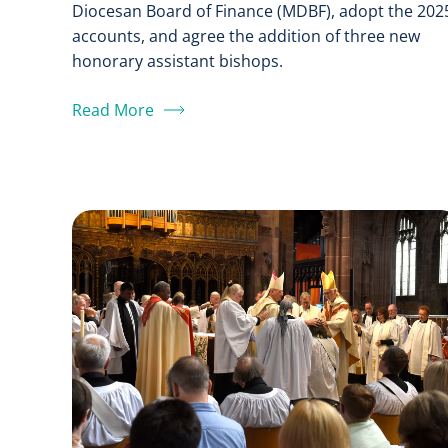
Diocesan Board of Finance (MDBF), adopt the 202
accounts, and agree the addition of three new
honorary assistant bishops.
Read More