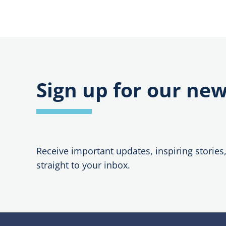
Sign up for our new
Receive important updates, inspiring stories
straight to your inbox.