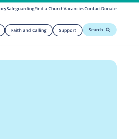
ory
Safeguarding
Find a Church
Vacancies
Contact
Donate
Search
Faith and Calling
Support