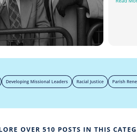
Read Mo
Developing Missional Leaders
Racial Justice
Parish Ren
LORE OVER 510 POSTS IN THIS CATE