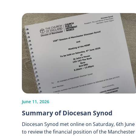
June 11, 2026
Summary of Diocesan Synod
Diocesan Synod met online on Saturday, 6th June
to review the financial position of the Manchester