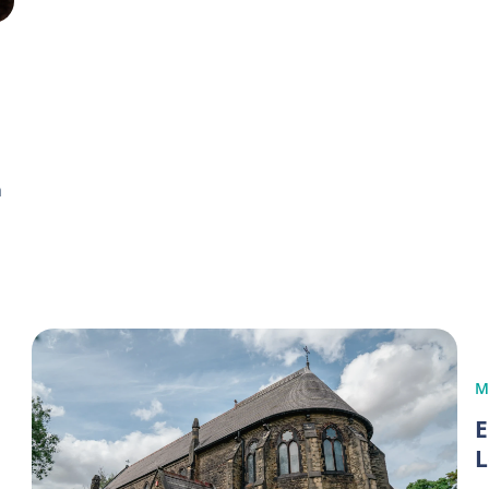
h
M
E
L