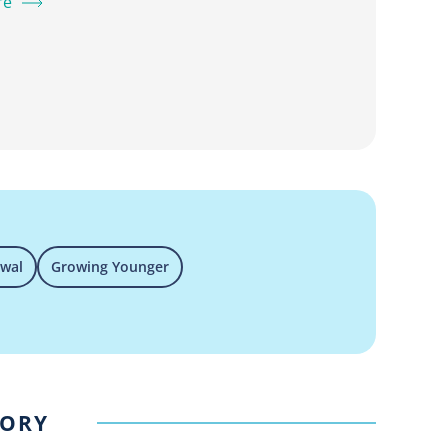
re
ewal
Growing Younger
GORY