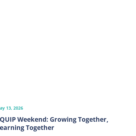
ay 13, 2026
QUIP Weekend: Growing Together,
earning Together