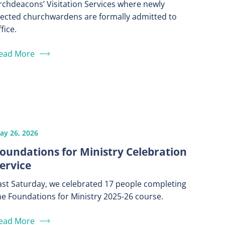
rchdeacons’ Visitation Services where newly
lected churchwardens are formally admitted to
fice.
ead More
ay 26, 2026
oundations for Ministry Celebration
ervice
ast Saturday, we celebrated 17 people completing
he Foundations for Ministry 2025-26 course.
ead More