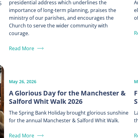
presidential address which underlines the
A
5
importance of long-term planning, praises the
e
ministry of our parishes, and encourages the
of
Church to serve the wider community with
R
courage.
Read More
May 26, 2026
M
A Glorious Day for the Manchester &
F
Salford Whit Walk 2026
S
The Spring Bank Holiday brought glorious sunshine
L
for the annual Manchester & Salford Whit Walk.
t
Read More
R