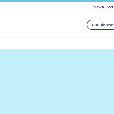
News
Direct
Our Diocese