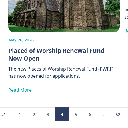
I
a
s
R
May 26, 2026
Placed of Worship Renewal Fund
Now Open
The new Places of Worship Renewal Fund (PWRF)
has now opened for applications.
Read More
1
2
3
4
5
6
…
52
OUS
Posts