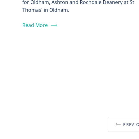
for Oldham, Ashton and Rochdale Deanery at St
Thomas' in Oldham.
Read More
PREVI