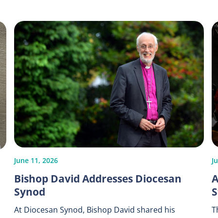
June 11, 2026
J
Bishop David Addresses Diocesan
A
Synod
S
At Diocesan Synod, Bishop David shared his
T