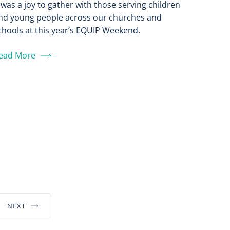
t was a joy to gather with those serving children
nd young people across our churches and
chools at this year’s EQUIP Weekend.
ead More
NEXT