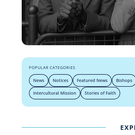
POPULAR CATEGORIES
News
Notices
Featured News
Bishops
Intercultural Mission
Stories of Faith
EXP