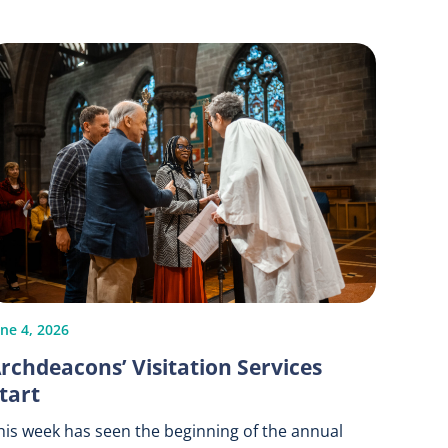
une 4, 2026
rchdeacons’ Visitation Services
tart
his week has seen the beginning of the annual